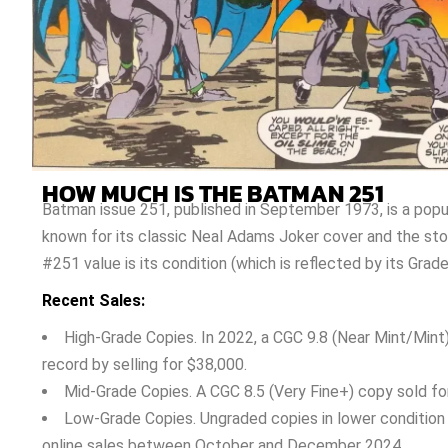
HOW MUCH IS THE BATMAN 251
Batman issue 251, published in September 1973, is a popu
known for its classic Neal Adams Joker cover and the sto
#251 value is its condition (which is reflected by its Grade
Recent Sales:
High-Grade Copies. In 2022, a CGC 9.8 (Near Mint/Mint
record by selling for $38,000.
Mid-Grade Copies. A CGC 8.5 (Very Fine+) copy sold fo
Low-Grade Copies. Ungraded copies in lower condition 
online sales between October and December 2024.