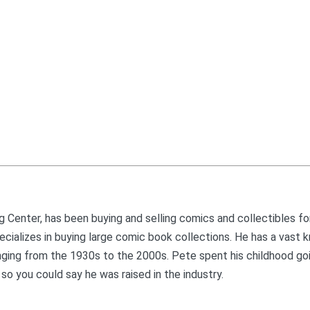
 Center, has been buying and selling comics and collectibles fo
 specializes in buying large comic book collections. He has a vast
nging from the 1930s to the 2000s. Pete spent his childhood go
so you could say he was raised in the industry.