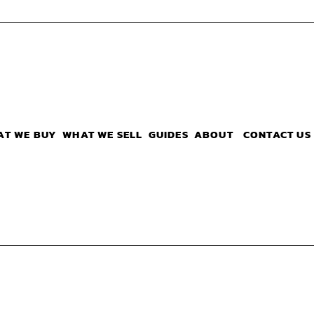
AT WE BUY
WHAT WE SELL
GUIDES
ABOUT
CONTACT US