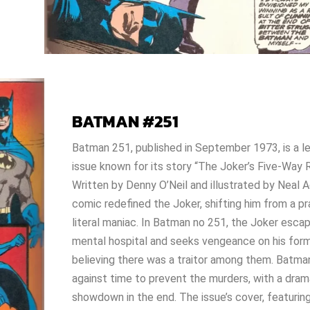
BATMAN #251
Batman 251
, published in September 1973, is a 
issue known for its story “The Joker’s Five-Way
Written by Denny O’Neil and illustrated by Neal A
comic redefined the Joker, shifting him from a pr
literal maniac. In
Batman no 251
, the Joker esca
mental hospital and seeks vengeance on his for
believing there was a traitor among them. Batma
against time to prevent the murders, with a dram
showdown in the end. The issue’s cover, featurin