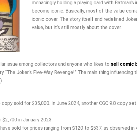
menacingly holding a playing card with Batman’s 
become iconic. Basically, most of the value com
iconic cover. The story itself and redefined Joke
value, but it’s still mostly about the cover.
lar issue among collectors and anyone who likes to
sell comic
ry “The Joker’s Five-Way Revenge!” The main thing influencing 
).
) copy sold for $35,000. In June 2024, another CGC 9.8 copy set
r $2,700 in January 2023.
have sold for prices ranging from $120 to $537, as observed in 