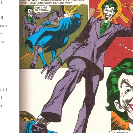
g
ll
nown
e-
son
ntil
rt
on