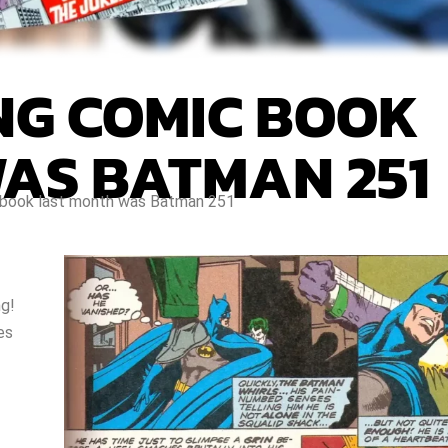
ING COMIC BOOK
AS BATMAN 251
c book last month was Batman 251
ng!
es