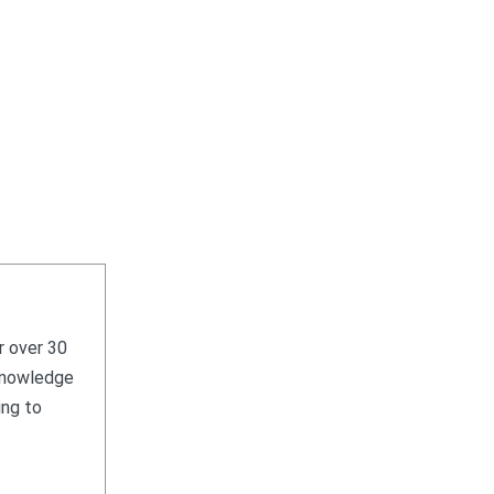
r over 30
 knowledge
ing to