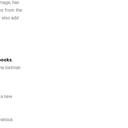
image, has
es from the
r also add
 books
,
the batman
 a new
various