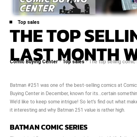
Top sales
THE TOP SELL
LAST MONTH W
Comic Buying Center
-
Top sales
-
The top selling comi
Batman #251
was one of the best-selling comics at Comic
Buying Center in December, known for its…certain somethi
We’d like to keep some intrigue! So let’s find out what mak
it interesting and why
Batman 251 value
is rather high.
BATMAN COMIC SERIES