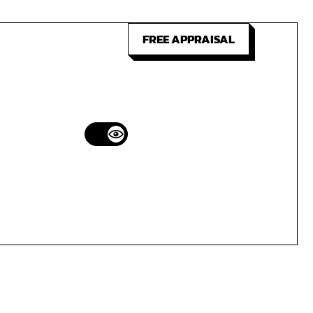
FREE APPRAISAL