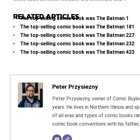
RELATED ARTICLES
The top-selling comic book was The Batman 1
The top-selling comic book was The Batman 181
The top-selling comic book was The Batman 227
The top-selling comic book was The Batman 232
The top-selling comic book was The Batman 423
Peter Przysiezny
Peter Przysiezny, owner of Comic Buying
years. He lives in Northern Illinois and
of all eras and types of comic books ra
comic book conventions with his father, 