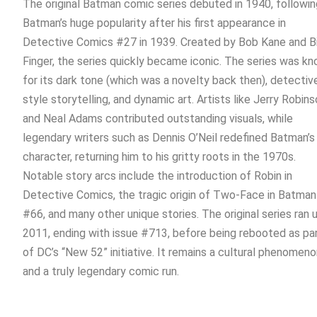
The original Batman comic series debuted in 1940, followin
Batman’s huge popularity after his first appearance in
Detective Comics #27 in 1939. Created by Bob Kane and Bi
Finger, the series quickly became iconic.
The series was k
for its dark tone (which was a novelty back then), detectiv
style storytelling, and dynamic art. Artists like Jerry Robin
and Neal Adams contributed outstanding visuals, while
legendary writers such as Dennis O’Neil redefined Batman’s
character, returning him to his gritty roots in the 1970s.
Notable story arcs include the introduction of Robin in
Detective Comics, the tragic origin of Two-Face in Batman
#66, and many other unique stories.
The original series ran u
2011, ending with issue #713, before being rebooted as pa
of DC’s “New 52” initiative. It remains a cultural phenomen
and a truly legendary comic run.