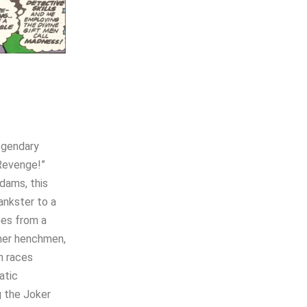
legendary
 Revenge!”
dams, this
ankster to a
pes from a
mer henchmen,
n races
atic
g the Joker