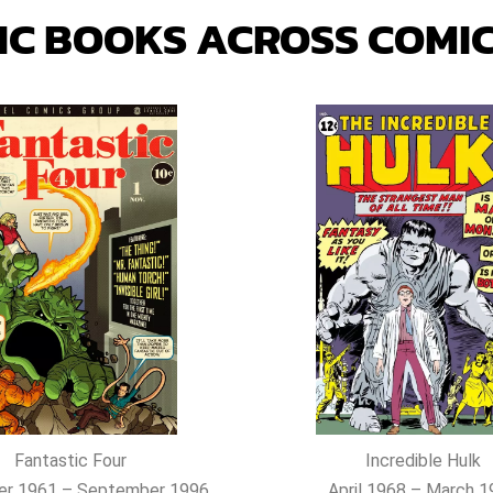
IC
BOOKS ACROSS COMIC
Fantastic Four
Incredible Hulk
r 1961 – September 1996
April 1968 – March 1