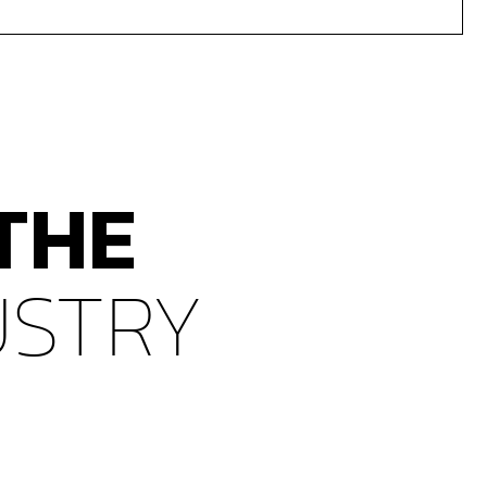
THE
USTRY