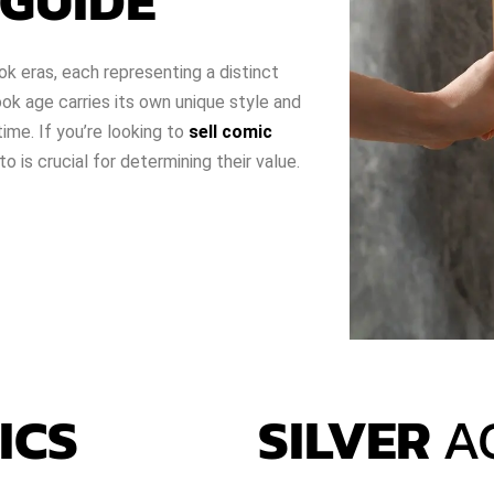
GUIDE
ok eras, each representing a distinct
k age carries its own unique style and
time. If you’re looking to
sell comic
 is crucial for determining their value.
ICS
SILVER
A