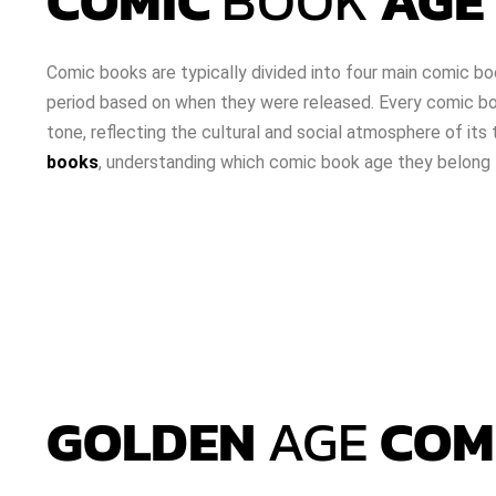
COMIC
BOOK
AGE 
Comic books are typically divided into four main comic bo
period based on when they were released. Every comic boo
tone, reflecting the cultural and social atmosphere of its 
books
, understanding which comic book age they belong to
GOLDEN
AGE
COM