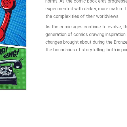
norms. As the comic book eras progresse
experimented with darker, more mature t
the complexities of their worldviews.
As the comic ages continue to evolve, the
generation of comics drawing inspiration
changes brought about during the Bronze
the boundaries of storytelling, both in pr