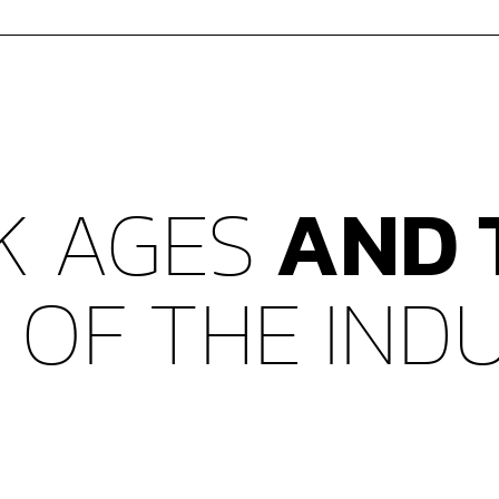
K AGES
AND 
N
OF THE IND