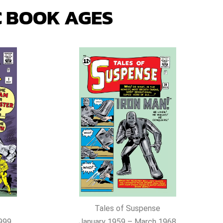
 BOOK AGES
Tales of Suspense
999
January 1959 – March 1968