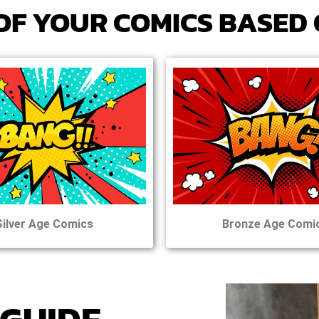
OF
YOUR
COMICS BASED 
Silver Age Comics
Bronze Age Comi