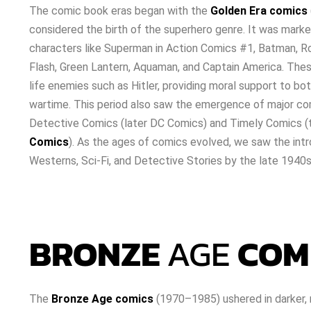
The comic book eras began with the
Golden Era comics
considered the birth of the superhero genre. It was marke
characters like Superman in Action Comics #1, Batman, 
Flash, Green Lantern, Aquaman, and Captain America. Thes
life enemies such as Hitler, providing moral support to bo
wartime. This period also saw the emergence of major co
Detective Comics (later DC Comics) and Timely Comics (
Comics
). As the ages of comics evolved, we saw the intr
Westerns, Sci-Fi, and Detective Stories by the late 1940s
BRONZE
AGE
COM
The
Bronze Age comics
(1970–1985) ushered in darker, m