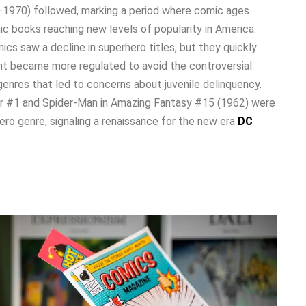
1970) followed, marking a period where comic ages
 books reaching new levels of popularity in America.
cs saw a decline in superhero titles, but they quickly
 became more regulated to avoid the controversial
enres that led to concerns about juvenile delinquency.
our #1 and Spider-Man in Amazing Fantasy #15 (1962) were
hero genre, signaling a renaissance for the new era
DC