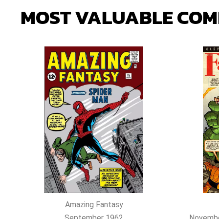
MOST
VALUABLE
COM
Amazing Fantasy
September 1962
Novembe