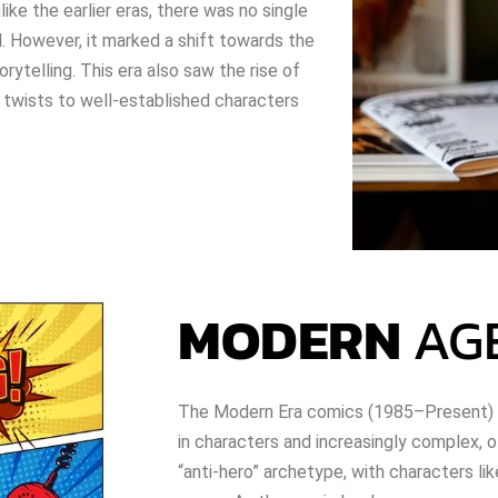
like the earlier eras, there was no single
. However, it marked a shift towards the
rytelling. This era also saw the rise of
 twists to well-established characters
MODERN
AG
The Modern Era comics (1985–Present) i
in characters and increasingly complex, o
“anti-hero” archetype, with characters li