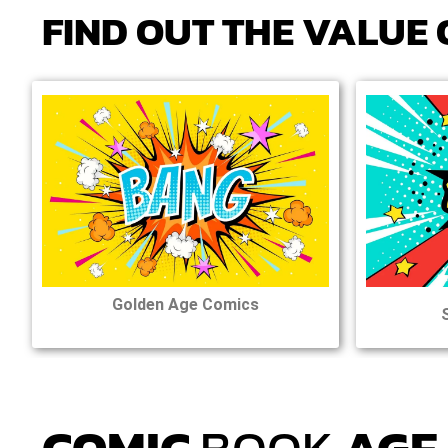
FIND OUT
THE
VALUE 
Golden Age Comics