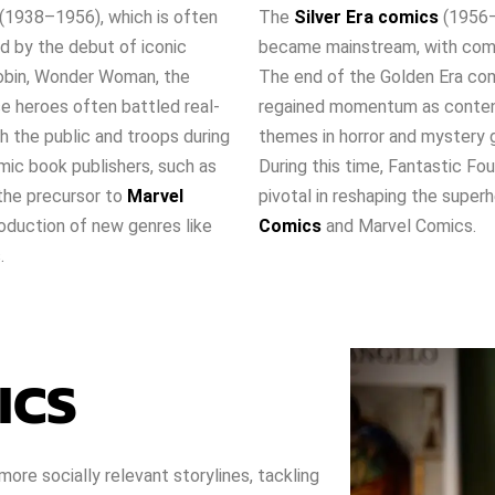
(1938–1956), which is often
The
Silver Era comics
(1956–
d by the debut of iconic
became mainstream, with comic
Robin, Wonder Woman, the
The end of the Golden Era comi
e heroes often battled real-
regained momentum as content
th the public and troops during
themes in horror and mystery g
mic book publishers, such as
During this time, Fantastic F
the precursor to
Marvel
pivotal in reshaping the super
oduction of new genres like
Comics
and Marvel Comics.
.
ICS
ore socially relevant storylines, tackling