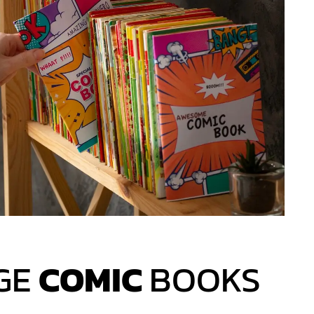
GE
COMIC
BOOKS