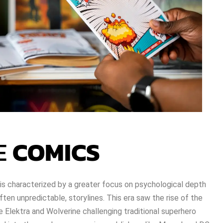
E
COMICS
s characterized by a greater focus on psychological depth
ften unpredictable, storylines. This era saw the rise of the
ke Elektra and Wolverine challenging traditional superhero