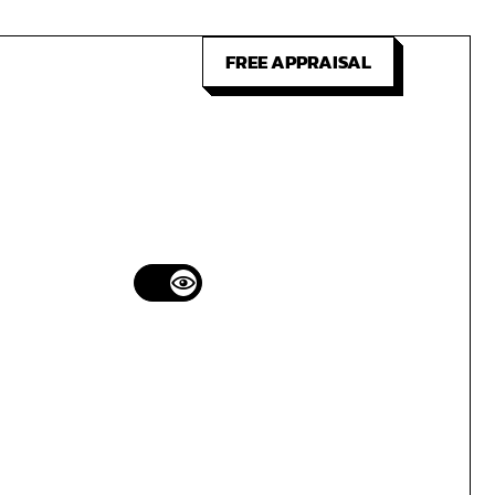
FREE APPRAISAL