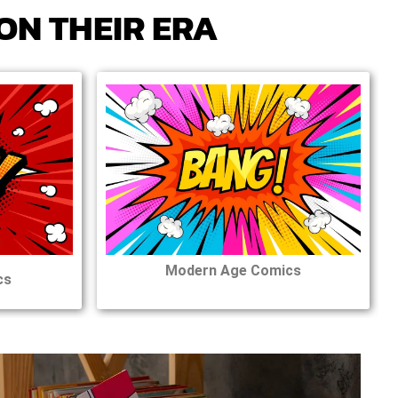
ON THEIR ERA
Modern Age Comics
cs