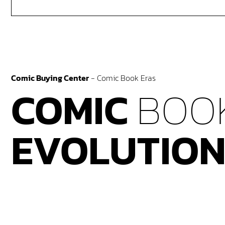
Comic Buying Center
-
Comic Book Eras
COMIC
BOO
EVOLUTIO