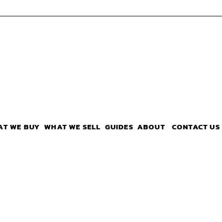
AT WE BUY
WHAT WE SELL
GUIDES
ABOUT
CONTACT US