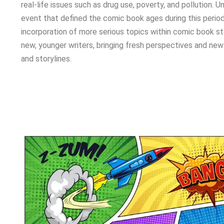
real-life issues such as drug use, poverty, and pollution. Un
event that defined the comic book ages during this period
incorporation of more serious topics within comic book sto
new, younger writers, bringing fresh perspectives and new
and storylines.