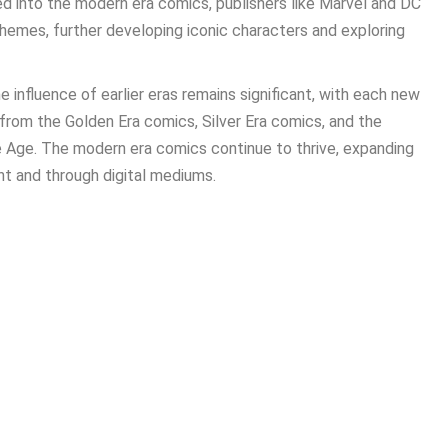
d into the modern era comics, publishers like Marvel and DC
hemes, further developing iconic characters and exploring
 influence of earlier eras remains significant, with each new
 from the Golden Era comics, Silver Era comics, and the
 Age. The modern era comics continue to thrive, expanding
int and through digital mediums.