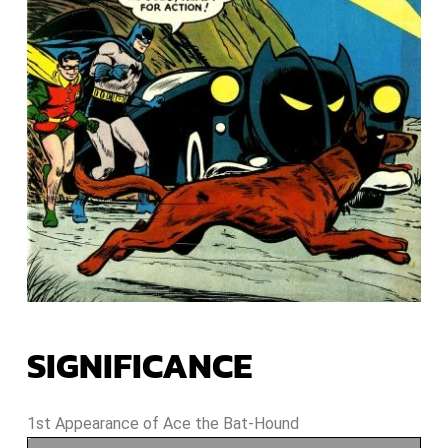
SIGNIFICANCE
1st Appearance of Ace the Bat-Hound