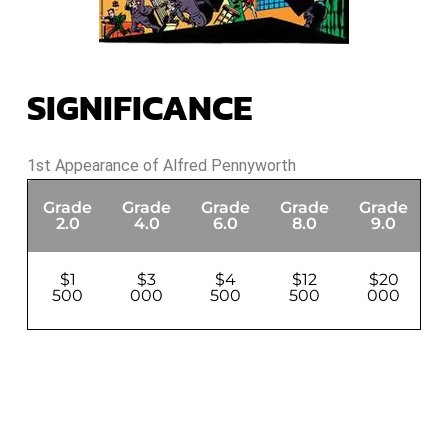
SIGNIFICANCE
1st Appearance of Alfred Pennyworth
Grade
Grade
Grade
Grade
Grade
G
2.0
4.0
6.0
8.0
9.0
$1
$3
$4
$12
$20
500
000
500
500
000