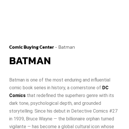
Comic Buying Center
-
Batman
BATMAN
Batman is one of the most enduring and influential
comic book series in history, a cornerstone of
DC
Comics
that redefined the superhero genre with its
dark tone, psychological depth, and grounded
storytelling. Since his debut in Detective Comics #27
in 1939, Bruce Wayne — the billionaire orphan turned
vigilante — has become a global cultural icon whose