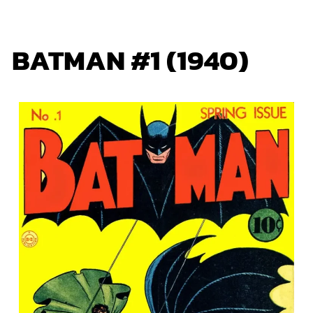
BATMAN #1 (1940)