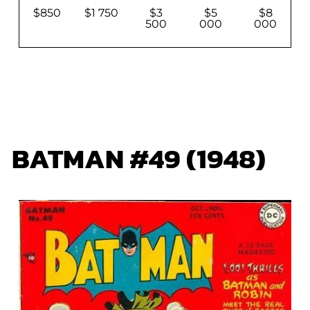
$850
$1 750
$3
$5
$8
500
000
000
BATMAN #49 (1948)