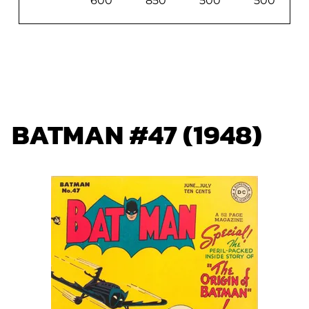
600
850
500
500
BATMAN #47 (1948)