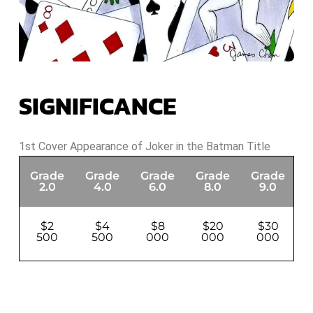
SIGNIFICANCE
1st Cover Appearance of Joker in the Batman Title
Grade
Grade
Grade
Grade
Grade
G
2.0
4.0
6.0
8.0
9.0
$2
$4
$8
$20
$30
500
500
000
000
000