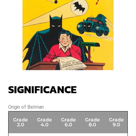
SIGNIFICANCE
Origin of Batman
Grade
Grade
Grade
Grade
Grade
G
2.0
4.0
6.0
8.0
9.0