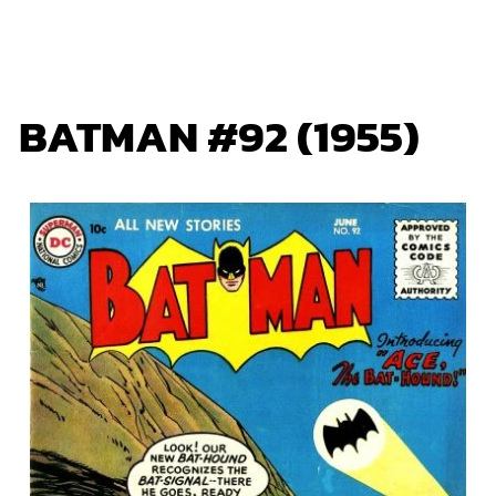
BATMAN #92 (1955)