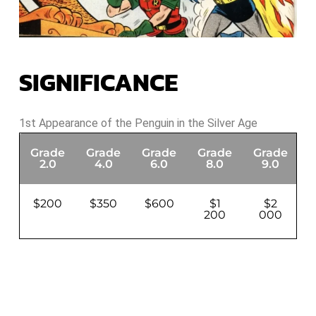
SIGNIFICANCE
1st Appearance of the Penguin in the Silver Age
Grade
Grade
Grade
Grade
Grade
G
2.0
4.0
6.0
8.0
9.0
$200
$350
$600
$1
$2
200
000