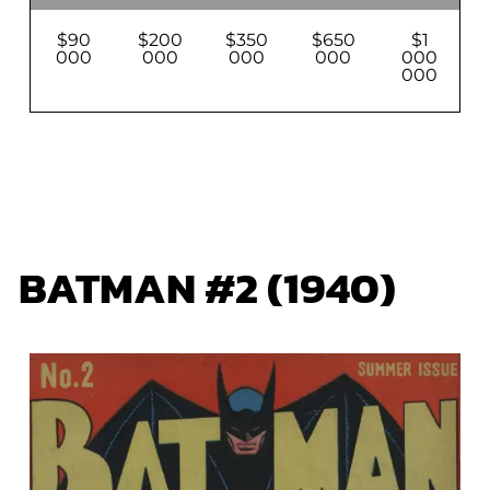
$90
$200
$350
$650
$1
000
000
000
000
000
000
BATMAN #2 (1940)