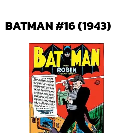
BATMAN #16 (1943)