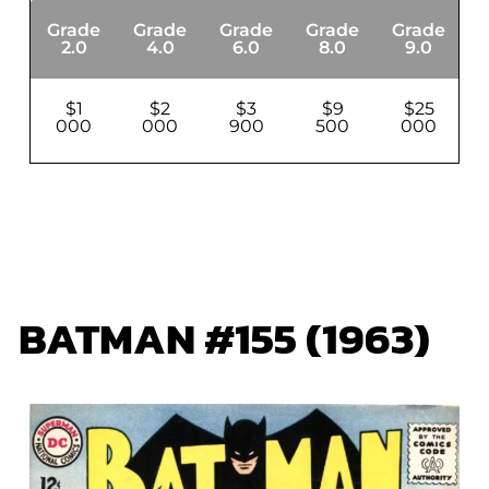
Grade
Grade
Grade
Grade
Grade
G
2.0
4.0
6.0
8.0
9.0
$1
$2
$3
$9
$25
000
000
900
500
000
BATMAN #155 (1963)