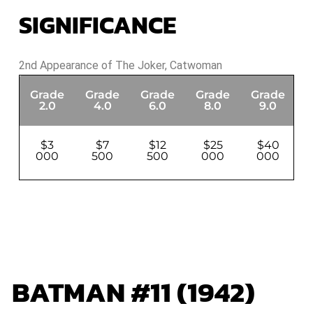
SIGNIFICANCE
2nd Appearance of The Joker, Catwoman
Grade
Grade
Grade
Grade
Grade
G
2.0
4.0
6.0
8.0
9.0
$3
$7
$12
$25
$40
000
500
500
000
000
BATMAN #11 (1942)