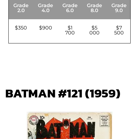
Grade
Grade
Grade
Grade
Grade
G
2.0
4.0
6.0
8.0
9.0
$350
$900
$1
$5
$7
700
000
500
BATMAN #121 (1959)