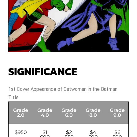
SIGNIFICANCE
1st Cover Appearance of Catwoman in the Batman
Title
Grade
Grade
Grade
Grade
Grade
G
2.0
4.0
6.0
8.0
9.0
$950
$1
$2
$4
$6