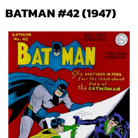
BATMAN #42 (1947)