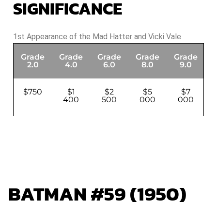
SIGNIFICANCE
1st Appearance of the Mad Hatter and Vicki Vale
Grade
Grade
Grade
Grade
Grade
G
2.0
4.0
6.0
8.0
9.0
$750
$1
$2
$5
$7
400
500
000
000
BATMAN #59 (1950)