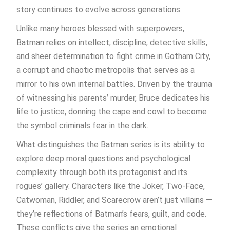
story continues to evolve across generations.
Unlike many heroes blessed with superpowers,
Batman relies on intellect, discipline, detective skills,
and sheer determination to fight crime in Gotham City,
a corrupt and chaotic metropolis that serves as a
mirror to his own internal battles. Driven by the trauma
of witnessing his parents’ murder, Bruce dedicates his
life to justice, donning the cape and cowl to become
the symbol criminals fear in the dark.
What distinguishes the Batman series is its ability to
explore deep moral questions and psychological
complexity through both its protagonist and its
rogues’ gallery. Characters like the Joker, Two-Face,
Catwoman, Riddler, and Scarecrow aren’t just villains —
they’re reflections of Batman’s fears, guilt, and code.
These conflicts give the series an emotional