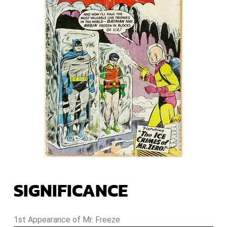
SIGNIFICANCE
1st Appearance of Mr. Freeze