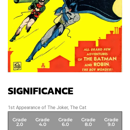
SIGNIFICANCE
1st Appearance of The Joker, The Cat
Grade
Grade
Grade
Grade
Grade
G
2.0
4.0
6.0
8.0
9.0