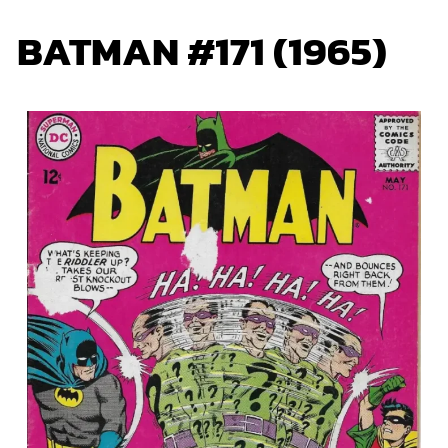
BATMAN #171 (1965)