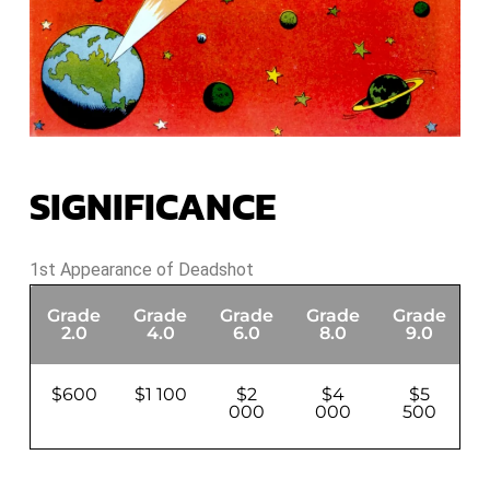
SIGNIFICANCE
1st Appearance of Deadshot
Grade
Grade
Grade
Grade
Grade
G
2.0
4.0
6.0
8.0
9.0
$600
$1 100
$2
$4
$5
000
000
500