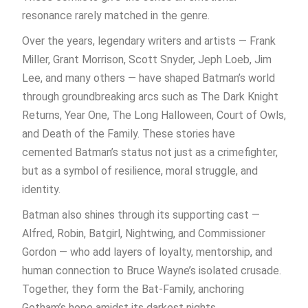
resonance rarely matched in the genre.
Over the years, legendary writers and artists — Frank
Miller, Grant Morrison, Scott Snyder, Jeph Loeb, Jim
Lee, and many others — have shaped Batman’s world
through groundbreaking arcs such as The Dark Knight
Returns, Year One, The Long Halloween, Court of Owls,
and Death of the Family. These stories have
cemented Batman’s status not just as a crimefighter,
but as a symbol of resilience, moral struggle, and
identity.
Batman also shines through its supporting cast —
Alfred, Robin, Batgirl, Nightwing, and Commissioner
Gordon — who add layers of loyalty, mentorship, and
human connection to Bruce Wayne’s isolated crusade.
Together, they form the Bat-Family, anchoring
Gotham’s hope amidst its darkest nights.