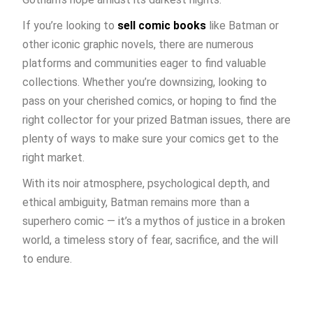
If you’re looking to
sell comic books
like Batman or
other iconic graphic novels, there are numerous
platforms and communities eager to find valuable
collections. Whether you’re downsizing, looking to
pass on your cherished comics, or hoping to find the
right collector for your prized Batman issues, there are
plenty of ways to make sure your comics get to the
right market.
With its noir atmosphere, psychological depth, and
ethical ambiguity, Batman remains more than a
superhero comic — it’s a mythos of justice in a broken
world, a timeless story of fear, sacrifice, and the will
to endure.