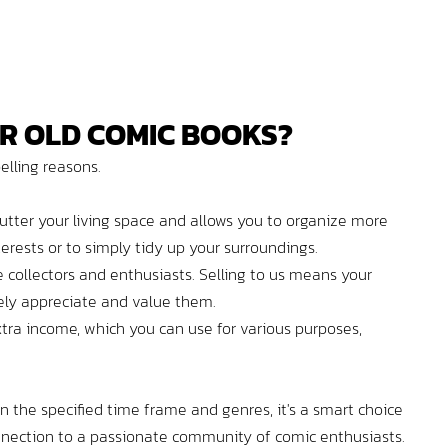
R OLD COMIC BOOKS?
pelling reasons.
utter your living space and allows you to organize more
nterests or to simply tidy up your surroundings.
collectors and enthusiasts. Selling to us means your
ly appreciate and value them.
tra income, which you can use for various purposes,
hin the specified time frame and genres, it's a smart choice
connection to a passionate community of comic enthusiasts.