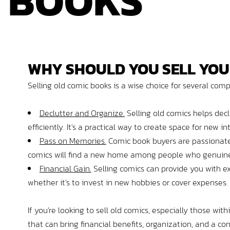
BOOKS
WHY
SHOULD
YOU
SELL YOU
Selling old comic books is a wise choice for several com
Declutter and Organize.
Selling old comics helps decl
efficiently. It's a practical way to create space for new i
Pass on Memories.
Comic book buyers are passionate 
comics will find a new home among people who genuine
Financial Gain.
Selling comics can provide you with ex
whether it's to invest in new hobbies or cover expenses.
If you're looking to sell old comics, especially those wit
that can bring financial benefits, organization, and a 