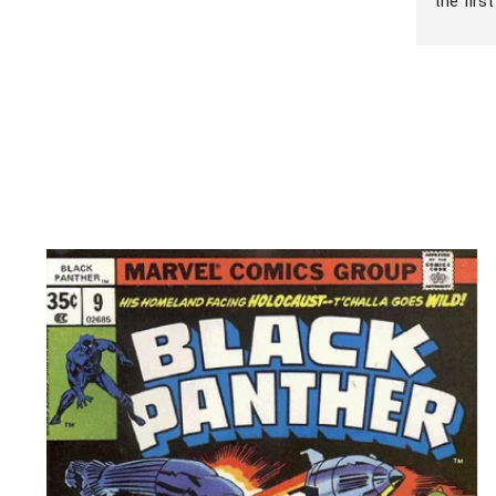
the firs
games wi
sell. I 
been nic
brought 
offer th
was expe
that see
are atte
games, a
I was so
Dorian’s
eneded 
sell abo
day come
names I 
went thr
hour! Wh
games I