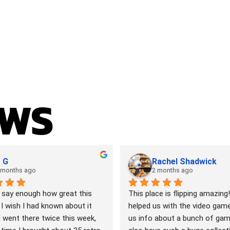
EWS
 G
Rachel Shadwick
 months ago
2 months ago
 say enough how great this 
This place is flipping amazing!
 I wish I had known about it 
helped us with the video games
I went there twice this week, 
us info about a bunch of gam