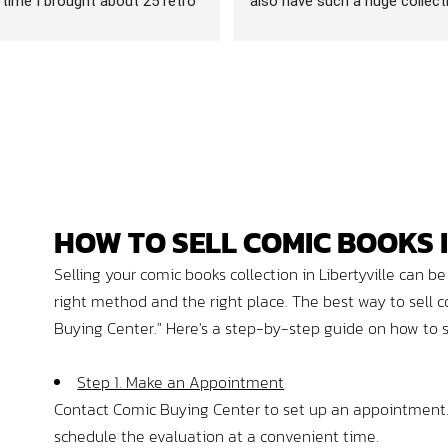
t time I brought about 25 retro 
also have such a huge collecti
th me that I was looking to 
comics, trading (pokémon) car
met Dorian and he could not have 
video games. An absolute gem.
er, he went through what I 
my number one game store.
in efficiently and made me an 
at was actually more than I 
cting. (I have been to places 
m almost resentful that you 
mpting to sell them your 
bsolutely none of that here)
HOW
TO
SELL
COMIC BOOKS I
 happy with both the offer and 
 friendly demeanor that I 
Selling your comic books collection in Libertyville can
up making an appointment to 
right method and the right place. The best way to sell c
ut 250 games. Appointment 
Buying Center." Here's a step-by-step guide on how to sel
s, Dorian and 2 others whose 
unfortunately did not get, 
Step 1. Make an Appointment
ough the 250 games in an 
Contact Comic Buying Center to set up an appointment. T
ile they went through the 
 wandered around this amazing 
schedule the evaluation at a convenient time.