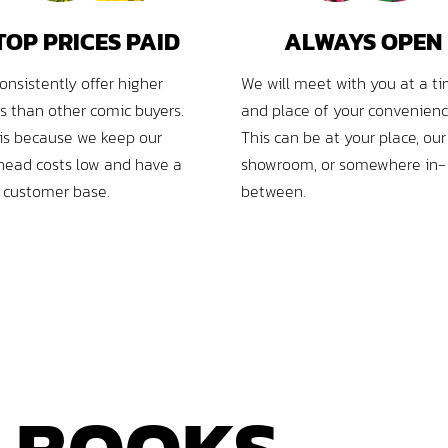
TOP PRICES PAID
ALWAYS OPEN
onsistently offer higher
We will meet with you at a t
es than other comic buyers.
and place of your convenienc
 is because we keep our
This can be at your place, our
head costs low and have a
showroom, or somewhere in-
l customer base.
between.