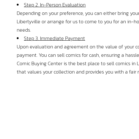
t drowning in my own 
Step 2. In-Person Evaluation
a. Amazing selection of both 
Depending on your preference, you can either bring your
mes and comics, and 
Libertyville or arrange for us to come to you for an in-
y I interacted with was just so 
needs.
 I apologize for the 1,000 word 
Step 3. Immediate Payment
ut I definitely recommend this 
Upon evaluation and agreement on the value of your co
payment. You can sell comics for cash, ensuring a hassle
Comic Buying Center is the best place to sell comics in Li
that values your collection and provides you with a fair 