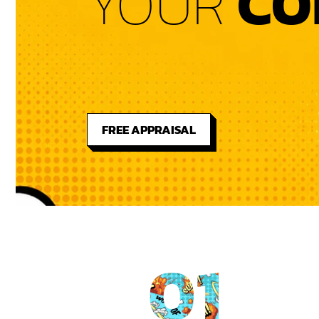
YOUR
CO
FREE APPRAISAL
01