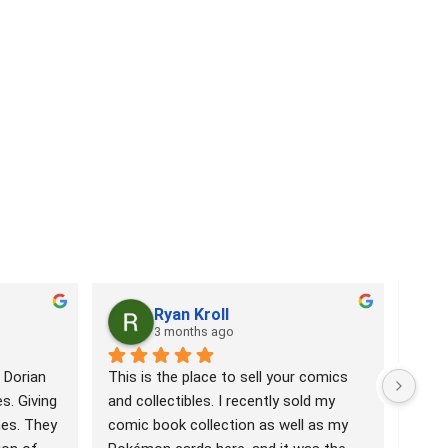
Ryan Kroll
3 months ago
 Dorian 
This is the place to sell your comics 
Comi
. Giving 
and collectibles. I recently sold my 
has 
es. They 
comic book collection as well as my 
Book