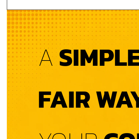
A
SIMPL
FAIR WA