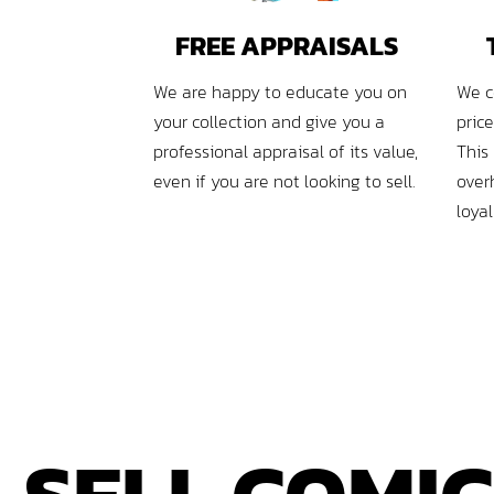
FREE APPRAISALS
We are happy to educate you on
We c
your collection and give you a
pric
professional appraisal of its value,
This
even if you are not looking to sell.
over
loya