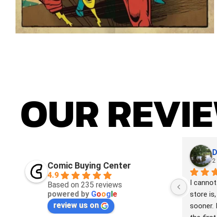
OUR
REVI
D
2
Comic Buying Center
4.9
I cannot
Based on 235 reviews
powered by
G
o
o
g
l
e
store is,
review us on
sooner. 