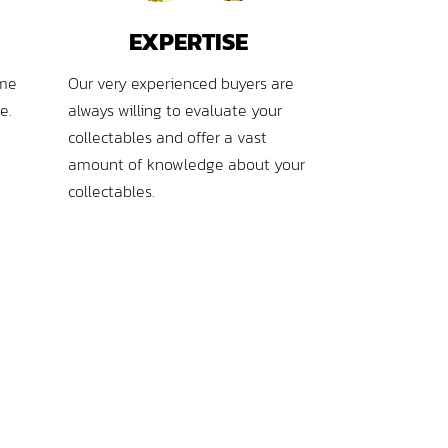
EXPERTISE
ime
Our very experienced buyers are
e.
always willing to evaluate your
collectables and offer a vast
amount of knowledge about your
collectables.