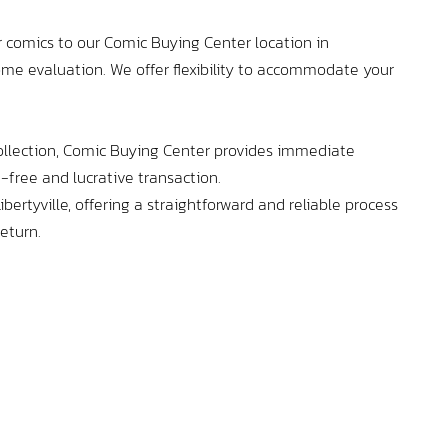
enthu
– you
 comics to our Comic Buying Center location in
home evaluation. We offer flexibility to accommodate your
llection, Comic Buying Center provides immediate
-free and lucrative transaction.
bertyville, offering a straightforward and reliable process
return.