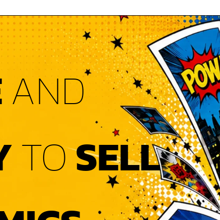
E
AND
Y
TO
SELL