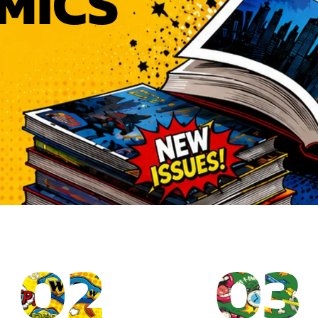
MICS
02
03