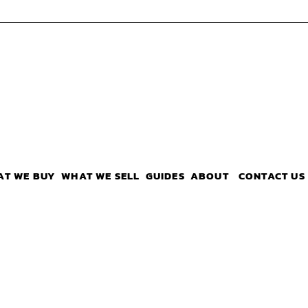
AT WE BUY
WHAT WE SELL
GUIDES
ABOUT
CONTACT US