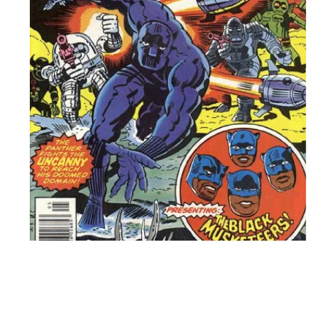
shop jus
nostalgi
videoga
everybod
friendly.
essay, b
store!