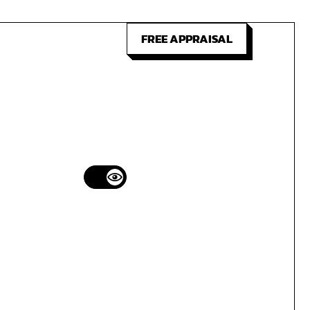
FREE APPRAISAL