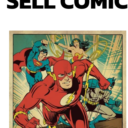
SELL
COMIC