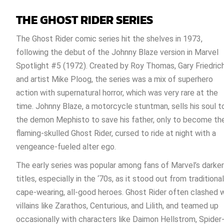
THE GHOST RIDER SERIES
The Ghost Rider comic series hit the shelves in 1973,
following the debut of the Johnny Blaze version in Marvel
Spotlight #5 (1972). Created by Roy Thomas, Gary Friedrich
and artist Mike Ploog, the series was a mix of superhero
action with supernatural horror, which was very rare at the
time. Johnny Blaze, a motorcycle stuntman, sells his soul t
the demon Mephisto to save his father, only to become th
flaming-skulled Ghost Rider, cursed to ride at night with a
vengeance-fueled alter ego.
The early series was popular among fans of Marvel’s darker
titles, especially in the ‘70s, as it stood out from traditional
cape-wearing, all-good heroes. Ghost Rider often clashed 
villains like Zarathos, Centurious, and Lilith, and teamed up
occasionally with characters like Daimon Hellstrom, Spider