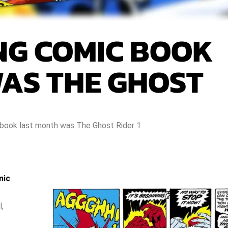
ING COMIC BOOK
AS THE GHOST
 book last month was The Ghost Rider 1
mic
l,