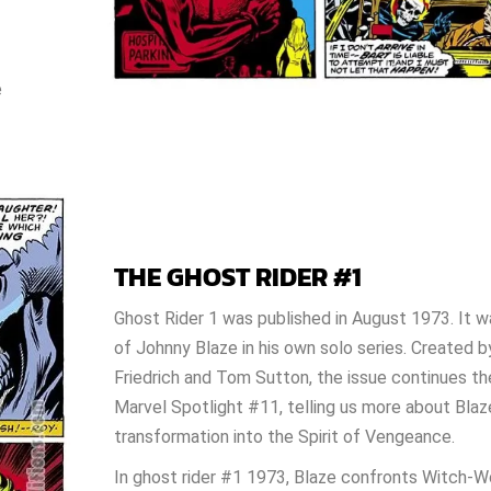
e
THE GHOST RIDER #1
Ghost Rider 1 was published in August 1973. It 
of Johnny Blaze in his own solo series. Created b
Friedrich and Tom Sutton, the issue continues t
Marvel Spotlight #11, telling us more about Blaz
transformation into the Spirit of Vengeance.
In ghost rider #1 1973, Blaze confronts Witch-