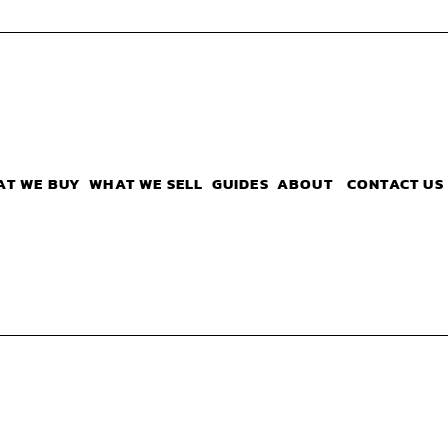
AT WE BUY
WHAT WE SELL
GUIDES
ABOUT
CONTACT US