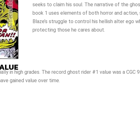
seeks to claim his soul. The narrative of the gho
book 1 uses elements of both horror and action,
Blaze’s struggle to control his hellish alter ego w
protecting those he cares about.
VALUE
ially in high grades. The record ghost rider #1 value was a CGC 9
ave gained value over time.