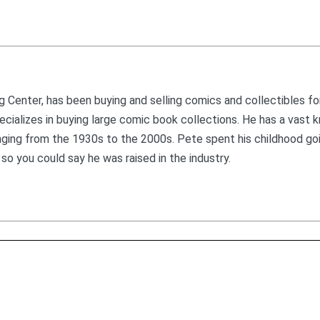
 Center, has been buying and selling comics and collectibles fo
 specializes in buying large comic book collections. He has a vast
nging from the 1930s to the 2000s. Pete spent his childhood go
so you could say he was raised in the industry.
624 E Park Ave, Suite D, Libertyville, IL 60048
888-88-COMIC
Mon – Sat: 10am – 5pm