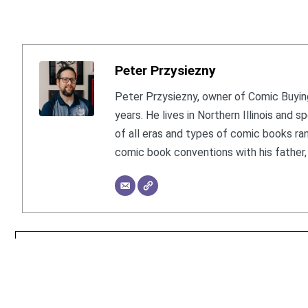
Peter Przysiezny
Peter Przysiezny, owner of Comic Buying
years. He lives in Northern Illinois and
of all eras and types of comic books ra
comic book conventions with his father, 