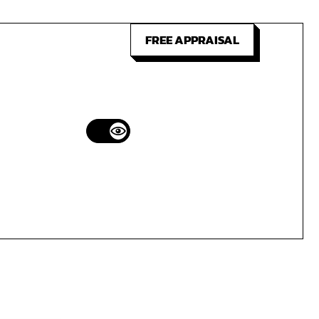
FREE APPRAISAL