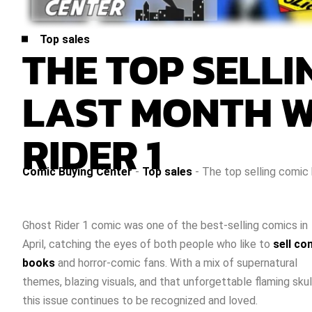
Top sales
THE TOP SELL
LAST MONTH W
RIDER 1
Comic Buying Center
-
Top sales
-
The top selling comic
Ghost Rider 1 comic was one of the best-selling comics in
April, catching the eyes of both people who like to
sell co
books
and horror-comic fans. With a mix of supernatural
themes, blazing visuals, and that unforgettable flaming skul
this issue continues to be recognized and loved.