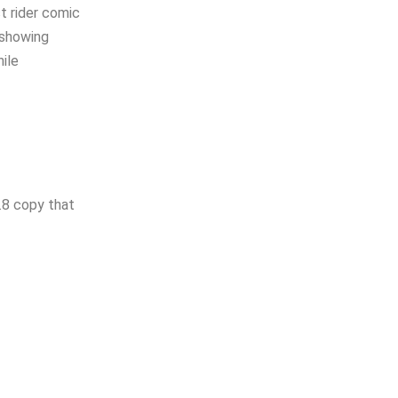
st rider comic
 showing
hile
.8 copy that