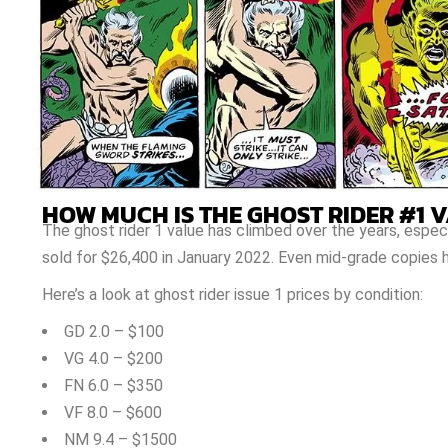
HOW MUCH IS THE GHOST RIDER #1 
The ghost rider 1 value has climbed over the years, espec
sold for $26,400 in January 2022. Even mid-grade copies h
Here’s a look at ghost rider issue 1 prices by condition:
GD 2.0 – $100
VG 4.0 – $200
FN 6.0 – $350
VF 8.0 – $600
NM 9.4 – $1500