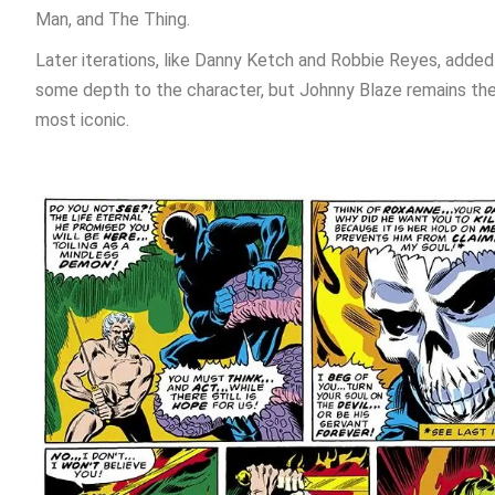
Man, and The Thing.
Later iterations, like Danny Ketch and Robbie Reyes, added
some depth to the character, but Johnny Blaze remains th
most iconic.