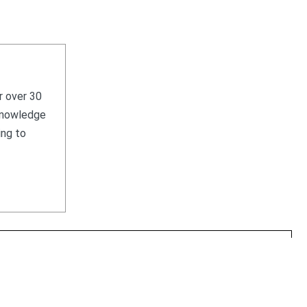
r over 30
 knowledge
ing to
HOME
WHAT WE SELL
WHAT WE BUY