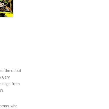
was the debut
y Gary
he saga from
e’s
Woman, who