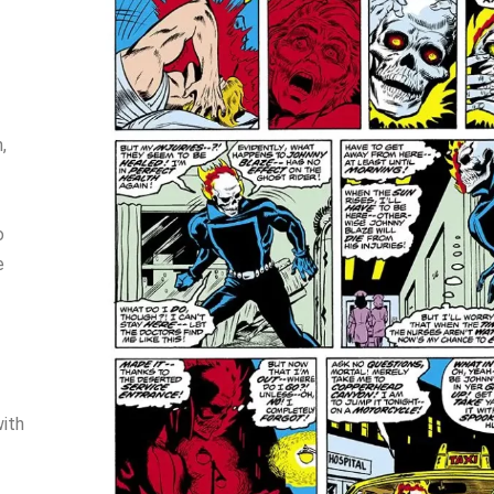
,
o
e
with
-