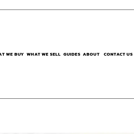
AT WE BUY
WHAT WE SELL
GUIDES
ABOUT
CONTACT US