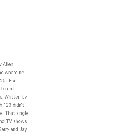
y Allen
one where he
40s. For
fferent
e. Written by
h 123 didn’t
se. That single
and TV shows.
Barry and Jay,