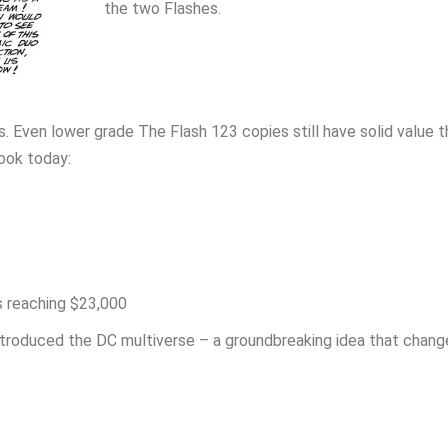
the two Flashes.
 Even lower grade The Flash 123 copies still have solid value t
look today:
s reaching $23,000
ntroduced the DC multiverse – a groundbreaking idea that chan