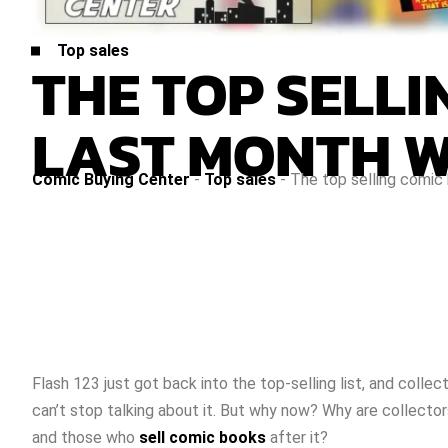
Top sales
THE TOP SELL
LAST MONTH W
Comic Buying Center
-
Top sales
-
The top selling comic
Flash 123 just got back into the top-selling list, and collec
can’t stop talking about it. But why now? Why are collector
and those who
sell comic books
after it?