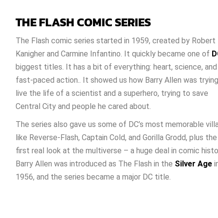
THE FLASH COMIC SERIES
The Flash comic series started in 1959, created by Robert
Kanigher and Carmine Infantino. It quickly became one of
D
biggest titles. It has a bit of everything: heart, science, and
fast-paced action.. It showed us how Barry Allen was trying
live the life of a scientist and a superhero, trying to save
Central City and people he cared about.
The series also gave us some of DC’s most memorable villa
like Reverse-Flash, Captain Cold, and Gorilla Grodd, plus the
first real look at the multiverse – a huge deal in comic histo
Barry Allen was introduced as The Flash in the
Silver Age
i
1956, and the series became a major DC title.