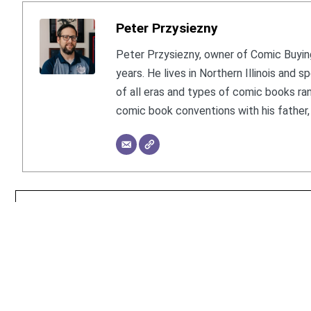
Peter Przysiezny
Peter Przysiezny, owner of Comic Buying
years. He lives in Northern Illinois and
of all eras and types of comic books ra
comic book conventions with his father, 
© 2026 Comic