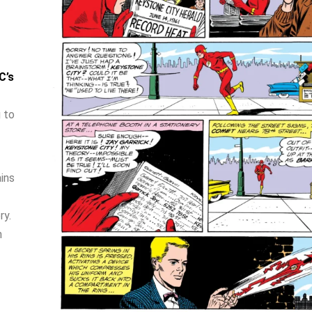
C’s
 to
ins
ry.
n