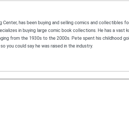
 Center, has been buying and selling comics and collectibles fo
 specializes in buying large comic book collections. He has a vast
nging from the 1930s to the 2000s. Pete spent his childhood go
so you could say he was raised in the industry.
624 E Park Ave, Suite D, Libertyville, IL 60048
888-88-COMIC
Mon – Sat: 10am – 5pm
info@comicbuyingcenter.com
 Buying Center |
Website Development
and
Branding
by More