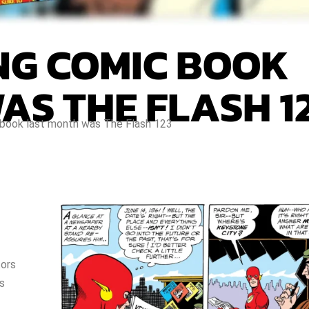
ING COMIC BOOK
AS THE FLASH 1
 book last month was The Flash 123
tors
s