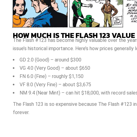
HOW MUCH IS THE FLASH 123 VALUE
The Flash #123 has become highly valuable over the years.
issue’s historical importance. Here’s how prices generally 
GD 2.0 (Good) – around $300
VG 4.0 (Very Good) – about $650
FN 6.0 (Fine) – roughly $1,150
VF 8.0 (Very Fine) – about $3,675
NM 9.4 (Near Mint) – can hit $18,000, with record sale
The Flash 123 is so expensive because The Flash #123 i
forever.