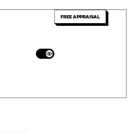
FREE APPRAISAL