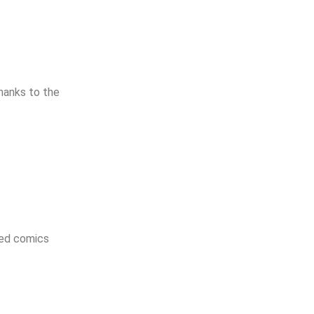
hanks to the
ged comics