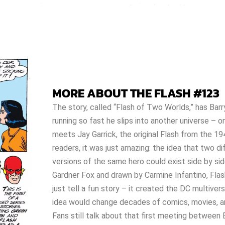
MORE ABOUT THE FLASH #123
The story, called “Flash of Two Worlds,” has Barr
running so fast he slips into another universe – 
meets Jay Garrick, the original Flash from the 19
readers, it was just amazing: the idea that two di
versions of the same hero could exist side by sid
Gardner Fox and drawn by Carmine Infantino, Flas
just tell a fun story – it created the DC multiver
idea would change decades of comics, movies, 
Fans still talk about that first meeting between 