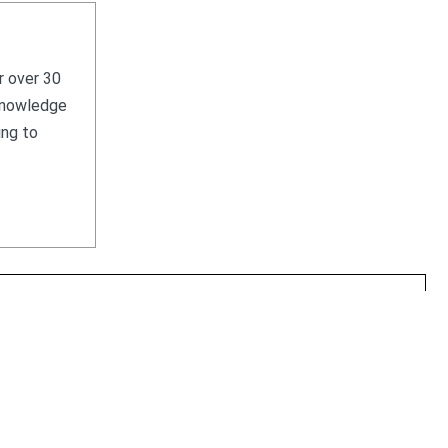
r over 30
 knowledge
ing to
HOME
WHAT WE SELL
WHAT WE BUY
CONTACT US
 Local Clients