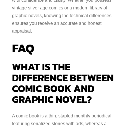
with confidence and clarity. Whether you possess
vintage silver age comics or a modern library of
graphic novels, knowing the technical differences
ensures you receive an accurate and honest
appraisal.
FAQ
WHAT IS THE
DIFFERENCE BETWEEN
COMIC BOOK AND
GRAPHIC NOVEL?
A comic book is a thin, stapled monthly periodical
featuring serialized stories with ads, whereas a