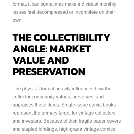
format, it can sometimes make individual monthly
issues feel decompressed or incomplete on their
own.
THE COLLECTIBILITY
ANGLE: MARKET
VALUE AND
PRESERVATION
The physical format heavily influences how the
collector community values, preserves, and
appraises these items. Single-issue comic books
represent the primary target for vintage collectors
and investors. Because of their fragile paper covers
and stapled bindings, high-grade vintage comics