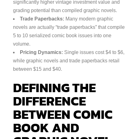
significantly higher vintage investment value and
grading potential than compiled graphic novels.
Trade Paperbacks:
Many modern graphic
novels are actually “trade paperbacks” that compile
5 to 10 serialized comic book issues into one
volume.
Pricing Dynamics:
Single issues cost $4 to $6,
while graphic novels and trade paperbacks retail
between $15 and $40.
DEFINING THE
DIFFERENCE
BETWEEN COMIC
BOOK AND