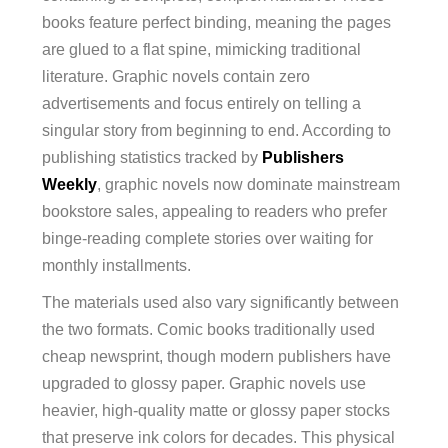
books feature perfect binding, meaning the pages
are glued to a flat spine, mimicking traditional
literature. Graphic novels contain zero
advertisements and focus entirely on telling a
singular story from beginning to end. According to
publishing statistics tracked by
Publishers
Weekly
, graphic novels now dominate mainstream
bookstore sales, appealing to readers who prefer
binge-reading complete stories over waiting for
monthly installments.
The materials used also vary significantly between
the two formats. Comic books traditionally used
cheap newsprint, though modern publishers have
upgraded to glossy paper. Graphic novels use
heavier, high-quality matte or glossy paper stocks
that preserve ink colors for decades. This physical