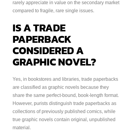
rarely appreciate in value on the secondary market
compared to fragile, rare single issues.
IS A TRADE
PAPERBACK
CONSIDERED A
GRAPHIC NOVEL?
Yes, in bookstores and libraries, trade paperbacks
are classified as graphic novels because they
share the same perfect-bound, book-length format.
However, purists distinguish trade paperbacks as
collections of previously published comics, while
true graphic novels contain original, unpublished
material.