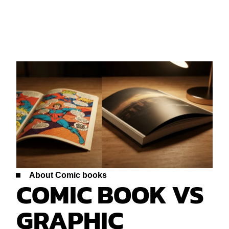
About Comic books
COMIC BOOK VS
GRAPHIC