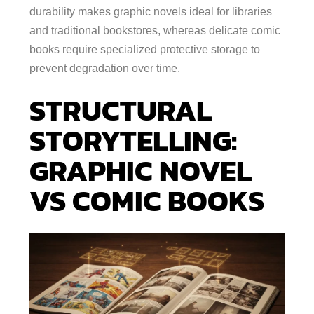
durability makes graphic novels ideal for libraries
and traditional bookstores, whereas delicate comic
books require specialized protective storage to
prevent degradation over time.
STRUCTURAL
STORYTELLING:
GRAPHIC NOVEL
VS COMIC BOOKS