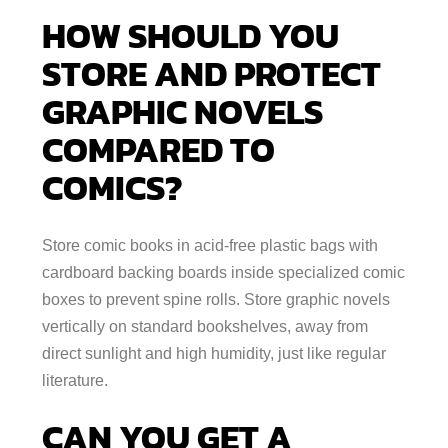
HOW SHOULD YOU
STORE AND PROTECT
GRAPHIC NOVELS
COMPARED TO
COMICS?
Store comic books in acid-free plastic bags with
cardboard backing boards inside specialized comic
boxes to prevent spine rolls. Store graphic novels
vertically on standard bookshelves, away from
direct sunlight and high humidity, just like regular
literature.
CAN YOU GET A