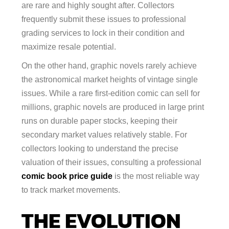
are rare and highly sought after. Collectors
frequently submit these issues to professional
grading services to lock in their condition and
maximize resale potential.
On the other hand, graphic novels rarely achieve
the astronomical market heights of vintage single
issues. While a rare first-edition comic can sell for
millions, graphic novels are produced in large print
runs on durable paper stocks, keeping their
secondary market values relatively stable. For
collectors looking to understand the precise
valuation of their issues, consulting a professional
comic book price guide
is the most reliable way
to track market movements.
THE EVOLUTION