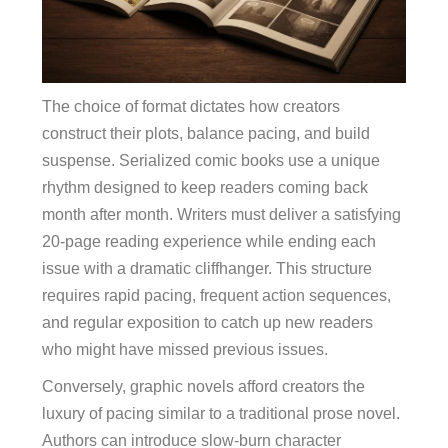
The choice of format dictates how creators
construct their plots, balance pacing, and build
suspense. Serialized comic books use a unique
rhythm designed to keep readers coming back
month after month. Writers must deliver a satisfying
20-page reading experience while ending each
issue with a dramatic cliffhanger. This structure
requires rapid pacing, frequent action sequences,
and regular exposition to catch up new readers
who might have missed previous issues.
Conversely, graphic novels afford creators the
luxury of pacing similar to a traditional prose novel.
Authors can introduce slow-burn character