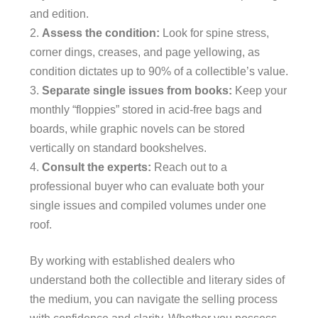
and edition.
Assess the condition:
Look for spine stress,
corner dings, creases, and page yellowing, as
condition dictates up to 90% of a collectible’s value.
Separate single issues from books:
Keep your
monthly “floppies” stored in acid-free bags and
boards, while graphic novels can be stored
vertically on standard bookshelves.
Consult the experts:
Reach out to a
professional buyer who can evaluate both your
single issues and compiled volumes under one
roof.
By working with established dealers who
understand both the collectible and literary sides of
the medium, you can navigate the selling process