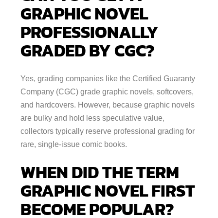
GRAPHIC NOVEL
PROFESSIONALLY
GRADED BY CGC?
Yes, grading companies like the Certified Guaranty
Company (CGC) grade graphic novels, softcovers,
and hardcovers. However, because graphic novels
are bulky and hold less speculative value,
collectors typically reserve professional grading for
rare, single-issue comic books.
WHEN DID THE TERM
GRAPHIC NOVEL FIRST
BECOME POPULAR?