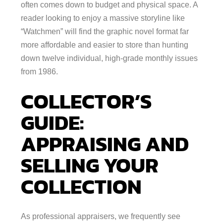
often comes down to budget and physical space. A
reader looking to enjoy a massive storyline like
“Watchmen” will find the graphic novel format far
more affordable and easier to store than hunting
down twelve individual, high-grade monthly issues
from 1986.
COLLECTOR’S
GUIDE:
APPRAISING AND
SELLING YOUR
COLLECTION
As professional appraisers, we frequently see