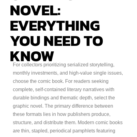
NOVEL:
EVERYTHING
YOU NEED TO
KNOW
For collectors prioritizing serialized storytelling,
monthly investments, and high-value single issues,
choose the comic book. For readers seeking
complete, self-contained literary narratives with
durable bindings and thematic depth, select the
graphic novel. The primary difference between
these formats lies in how publishers produce,
structure, and distribute them. Modern comic books
are thin, stapled, periodical pamphlets featuring