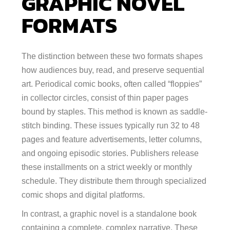
GRAPHIC NOVEL
FORMATS
The distinction between these two formats shapes
how audiences buy, read, and preserve sequential
art. Periodical comic books, often called “floppies”
in collector circles, consist of thin paper pages
bound by staples. This method is known as saddle-
stitch binding. These issues typically run 32 to 48
pages and feature advertisements, letter columns,
and ongoing episodic stories. Publishers release
these installments on a strict weekly or monthly
schedule. They distribute them through specialized
comic shops and digital platforms.
In contrast, a graphic novel is a standalone book
containing a complete, complex narrative. These