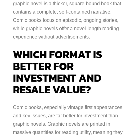
graphic novel is a thicker, square-bound book that
contains a complete, self-contained narrative.
Comic books focus on episodic, ongoing stories,
while graphic novels offer a novel-length reading
experience without advertisements.
WHICH FORMAT IS
BETTER FOR
INVESTMENT AND
RESALE VALUE?
Comic books, especially vintage first appearances
and key issues, are far better for investment than
graphic novels. Graphic novels are printed in
massive quantities for reading utility, meaning they