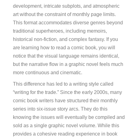
development, intricate subplots, and atmospheric
art without the constraint of monthly page limits.
This format accommodates diverse genres beyond
traditional superheroes, including memoirs,
historical non-fiction, and complex fantasy. If you
are learning how to read a comic book, you will
notice that the visual language remains identical,
but the narrative flow in a graphic novel feels much
more continuous and cinematic.
This difference has led to a writing style called
“writing for the trade.” Since the early 2000s, many
comic book writers have structured their monthly
series into six-issue story arcs. They do this
knowing the issues will eventually be compiled and
sold as a single graphic novel volume. While this
provides a cohesive reading experience in book