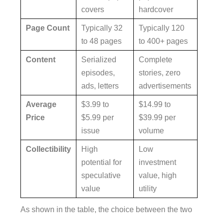
covers
hardcover
Page Count
Typically 32
Typically 120
to 48 pages
to 400+ pages
Content
Serialized
Complete
episodes,
stories, zero
ads, letters
advertisements
Average
$3.99 to
$14.99 to
Price
$5.99 per
$39.99 per
issue
volume
Collectibility
High
Low
potential for
investment
speculative
value, high
value
utility
As shown in the table, the choice between the two