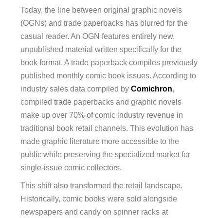
Today, the line between original graphic novels
(OGNs) and trade paperbacks has blurred for the
casual reader. An OGN features entirely new,
unpublished material written specifically for the
book format. A trade paperback compiles previously
published monthly comic book issues. According to
industry sales data compiled by
Comichron
,
compiled trade paperbacks and graphic novels
make up over 70% of comic industry revenue in
traditional book retail channels. This evolution has
made graphic literature more accessible to the
public while preserving the specialized market for
single-issue comic collectors.
This shift also transformed the retail landscape.
Historically, comic books were sold alongside
newspapers and candy on spinner racks at