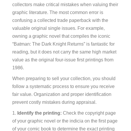
collectors make critical mistakes when valuing their
graphic literature. The most common error is
confusing a collected trade paperback with the
valuable original single issues. For example,
owning a graphic novel that compiles the iconic
“Batman: The Dark Knight Returns” is fantastic for
reading, but it does not carry the same high market
value as the original four-issue first printings from
1986.
When preparing to sell your collection, you should
follow a systematic process to ensure you receive
fair value. Organization and proper identification
prevent costly mistakes during appraisal.
Identify the printing:
Check the copyright page
of your graphic novel or the indicia on the first page
of your comic book to determine the exact printing