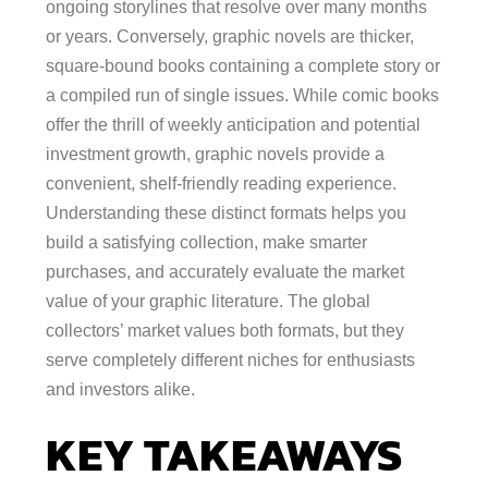
ongoing storylines that resolve over many months
or years. Conversely, graphic novels are thicker,
square-bound books containing a complete story or
a compiled run of single issues. While comic books
offer the thrill of weekly anticipation and potential
investment growth, graphic novels provide a
convenient, shelf-friendly reading experience.
Understanding these distinct formats helps you
build a satisfying collection, make smarter
purchases, and accurately evaluate the market
value of your graphic literature. The global
collectors’ market values both formats, but they
serve completely different niches for enthusiasts
and investors alike.
KEY TAKEAWAYS