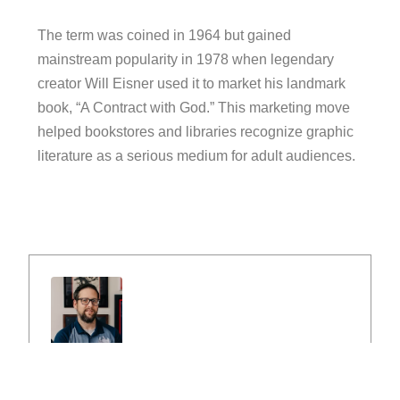
The term was coined in 1964 but gained
mainstream popularity in 1978 when legendary
creator Will Eisner used it to market his landmark
book, “A Contract with God.” This marketing move
helped bookstores and libraries recognize graphic
literature as a serious medium for adult audiences.
Peter Przysiezny
Peter Przysiezny, owner of Comic Buying