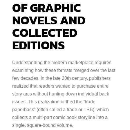
OF GRAPHIC
NOVELS AND
COLLECTED
EDITIONS
Understanding the modern marketplace requires
examining how these formats merged over the last
few decades. In the late 20th century, publishers
realized that readers wanted to purchase entire
story arcs without hunting down individual back
issues. This realization birthed the “trade
paperback” (often called a trade or TPB), which
collects a multi-part comic book storyline into a
single, square-bound volume.