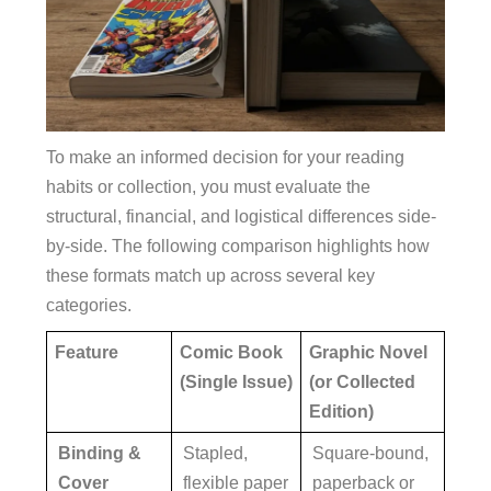
To make an informed decision for your reading
habits or collection, you must evaluate the
structural, financial, and logistical differences side-
by-side. The following comparison highlights how
these formats match up across several key
categories.
Feature
Comic Book
Graphic Novel
(Single Issue)
(or Collected
Edition)
Binding &
Stapled,
Square-bound,
Cover
flexible paper
paperback or