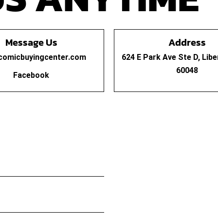
Message Us
Address
comicbuyingcenter.com
624 E Park Ave Ste D, Libert
60048
Facebook