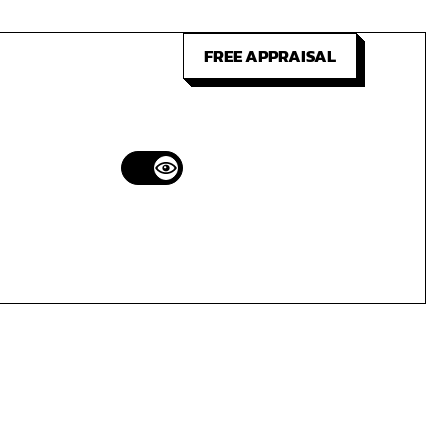
FREE APPRAISAL