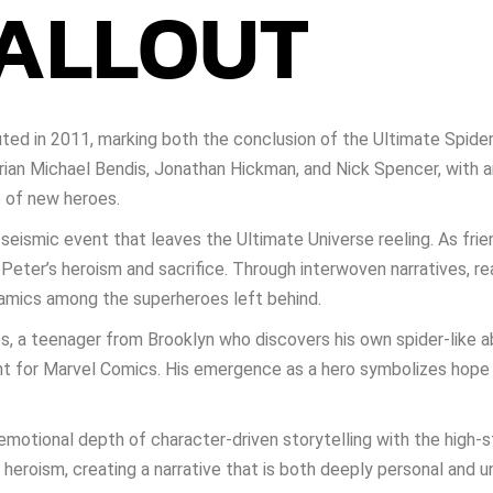
FALLOUT
ted in 2011, marking both the conclusion of the Ultimate Spide
Brian Michael Bendis, Jonathan Hickman, and Nick Spencer, with a
e of new heroes.
eismic event that leaves the Ultimate Universe reeling. As friend
Peter’s heroism and sacrifice. Through interwoven narratives, re
namics among the superheroes left behind.
es, a teenager from Brooklyn who discovers his own spider-like a
nt for Marvel Comics. His emergence as a hero symbolizes hope 
emotional depth of character-driven storytelling with the high-s
 heroism, creating a narrative that is both deeply personal and un