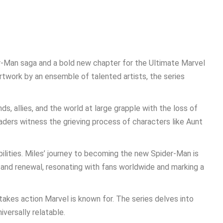
r-Man saga and a bold new chapter for the Ultimate Marvel
rtwork by an ensemble of talented artists, the series
s, allies, and the world at large grapple with the loss of
aders witness the grieving process of characters like Aunt
bilities. Miles’ journey to becoming the new Spider-Man is
and renewal, resonating with fans worldwide and marking a
takes action Marvel is known for. The series delves into
iversally relatable.