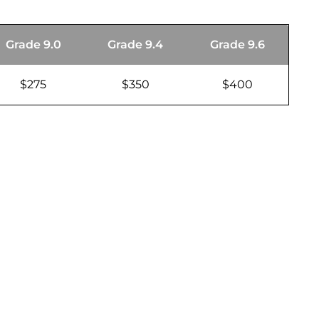
Grade 9.0
Grade 9.4
Grade 9.6
$275
$350
$400