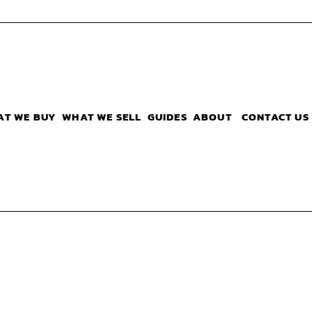
AT WE BUY
WHAT WE SELL
GUIDES
ABOUT
CONTACT US