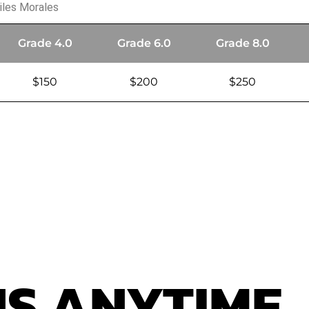
iles Morales
Grade 4.0
Grade 6.0
Grade 8.0
$150
$200
$250
US
ANYTIME