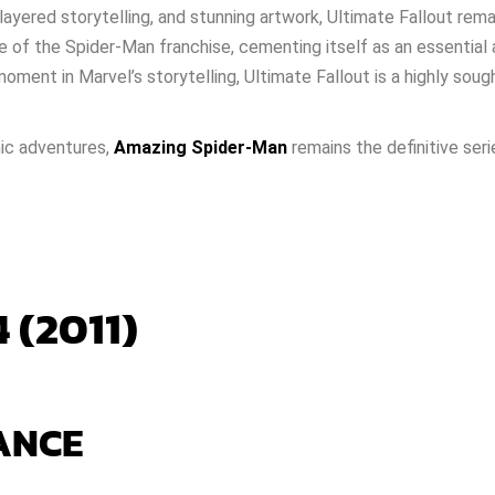
layered storytelling, and stunning artwork, Ultimate Fallout remain
e of the Spider-Man franchise, cementing itself as an essential
ment in Marvel’s storytelling, Ultimate Fallout is a highly sough
nic adventures,
Amazing Spider-Man
remains the definitive seri
 (2011)
ANCE