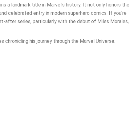
s a landmark title in Marvel’s history. It not only honors the
 and celebrated entry in modern superhero comics. If you’re
t-after series, particularly with the debut of Miles Morales,
es chronicling his journey through the Marvel Universe.