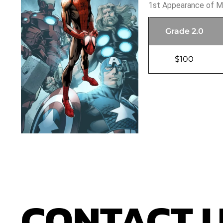
1st Appearance of M
Grade 2.0
$100
CONTACT