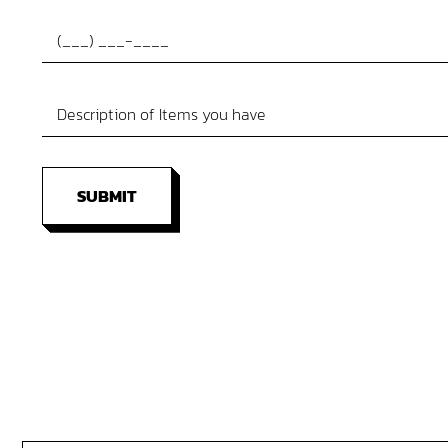
SUBMIT