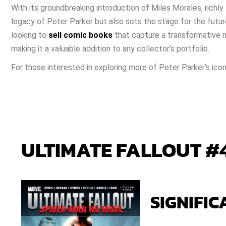
With its groundbreaking introduction of Miles Morales, richly 
legacy of Peter Parker but also sets the stage for the futur
looking to
sell comic books
that capture a transformative mo
making it a valuable addition to any collector’s portfolio.
For those interested in exploring more of Peter Parker’s ico
ULTIMATE FALLOUT #4
SIGNIFIC