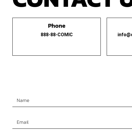
Phone
888-88-COMIC
info@