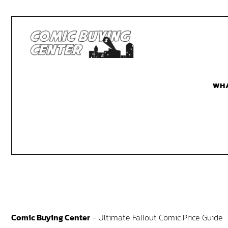
WH
Comic Buying Center
-
Ultimate Fallout Comic Price Guide