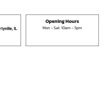
Opening Hours
Mon - Sat: 10am - 5pm
yville, IL