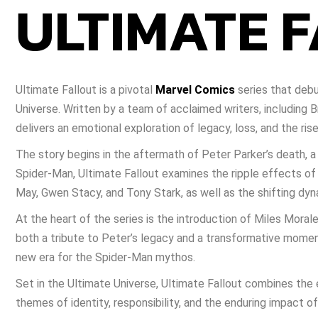
ULTIMATE 
Ultimate Fallout is a pivotal
Marvel Comics
series that debu
Universe. Written by a team of acclaimed writers, including 
delivers an emotional exploration of legacy, loss, and the ris
The story begins in the aftermath of Peter Parker’s death, a s
Spider-Man, Ultimate Fallout examines the ripple effects of 
May, Gwen Stacy, and Tony Stark, as well as the shifting dy
At the heart of the series is the introduction of Miles Moral
both a tribute to Peter’s legacy and a transformative mome
new era for the Spider-Man mythos.
Set in the Ultimate Universe, Ultimate Fallout combines the 
themes of identity, responsibility, and the enduring impact of