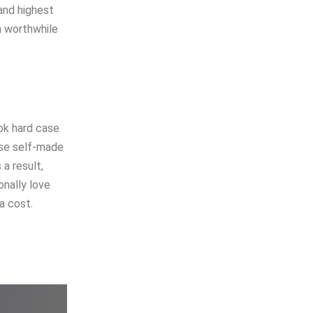
and highest
a worthwhile
ok hard case
ese self-made
 a result,
onally love
a cost.