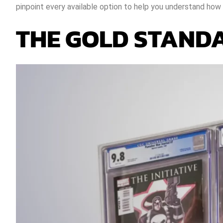
pinpoint every available option to help you understand how 
THE GOLD STANDA