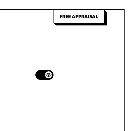
FREE APPRAISAL