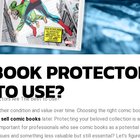
BOOK PROTECTO
TO USE?
tors Are The Best to Use?
their condition and value over time. Choosing the right comic b
o
sell comic books
later. Protecting your beloved collection is 
y important for professionals who see comic books as a potential
ues and something less valuable but still essential? Let’s figure