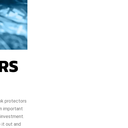
RS
ook protectors
an important
 investment.
 it out and