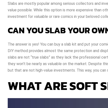
Slabs are mostly popular among serious collectors and inves
value possible. While this option is more expensive than ot
investment for valuable or rare comics in your beloved coll
CAN YOU SLAB YOUR OW
The answer is yes! You can buy a slab kit and put your com
DIY method provides almost the same protection and displa
slabs are not “true slabs” as they lack the professional cert
they won’t be nearly as valuable on the market. Despite this
but that are not high-value investments. This way, you can 
WHAT ARE SOFT 