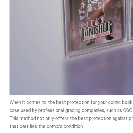
When it comes to the best protection for your comic books,
case used by professional grading companies, such as CGC 
This method not only offers the best protection against ph
that certifies the comic’s condition.