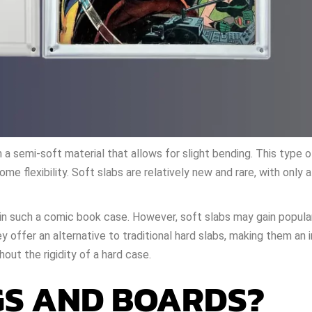
m a semi-soft material that allows for slight bending. This type
ome flexibility. Soft slabs are relatively new and rare, with only 
s in such a comic book case. However, soft slabs may gain popula
ey offer an alternative to traditional hard slabs, making them an 
out the rigidity of a hard case.
S AND BOARDS?