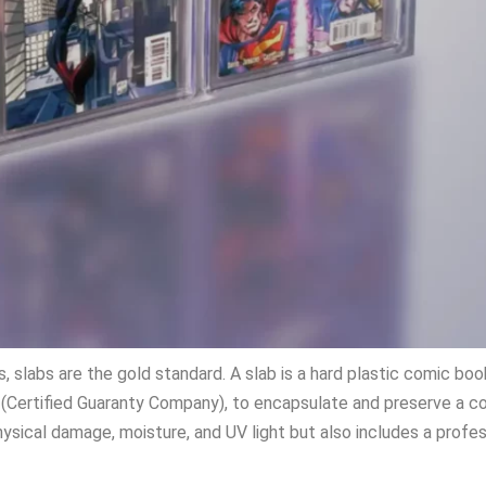
 slabs are the gold standard. A slab is a hard plastic comic bo
(Certified Guaranty Company), to encapsulate and preserve a c
ysical damage, moisture, and UV light but also includes a profe