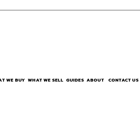
AT WE BUY
WHAT WE SELL
GUIDES
ABOUT
CONTACT US