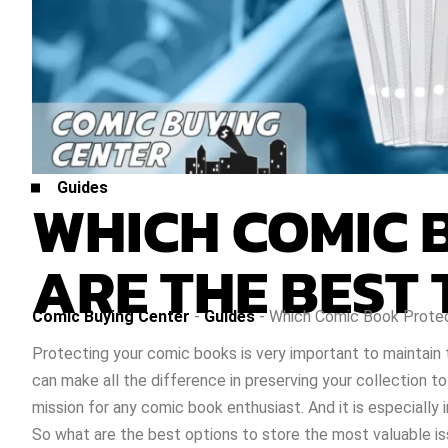
Guides
WHICH COMIC 
ARE THE BEST 
Comic Buying Center
-
Guides
-
Which Comic Book Protec
Protecting your comic books is very important to maintain 
can make all the difference in preserving your collection t
mission for any comic book enthusiast. And it is especiall
So what are the best options to store the most valuable iss