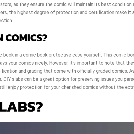
tors, as they ensure the comic will maintain its best condition 
hers, the highest degree of protection and certification make it 
ection.
N COMICS?
ic book in a comic book protective case yourself. This comic bo
ys your comics nicely. However, it’s important to note that th
ification and grading that come with officially graded comics. As
, DIY slabs can be a great option for preserving issues you pers
still enjoy protection for your cherished comics without the extr
SLABS?