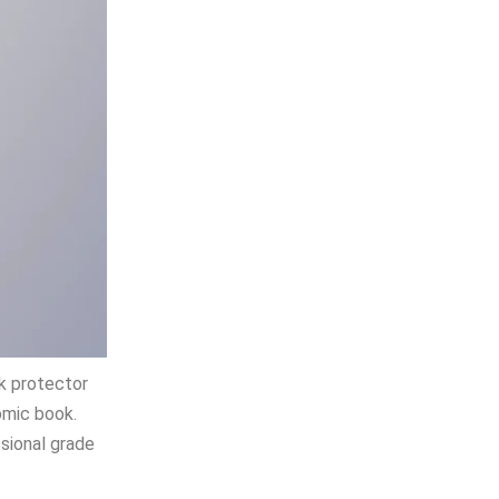
ok protector
omic book.
ssional grade