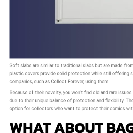
Soft slabs are similar to traditional slabs but are made fro
plastic covers provide solid protection while still offering s
companies, such as Collect Forever, using them.
Because of their novelty, you won’t find old and rare issue
due to their unique balance of protection and flexibility. Th
option for collectors who want to protect their comics with
WHAT ABOUT BAG