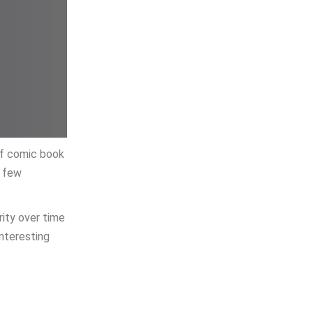
 of comic book
a few
rity over time
interesting