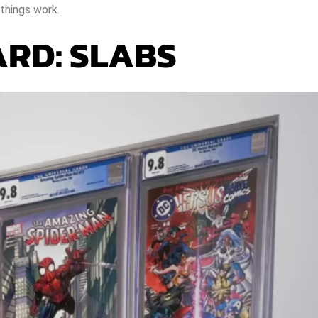
things work.
RD: SLABS