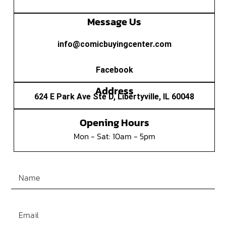
Message Us
info@comicbuyingcenter.com
Facebook
Address
624 E Park Ave Ste D, Libertyville, IL 60048
Opening Hours
Mon - Sat: 10am - 5pm