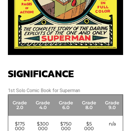
SIGNIFICANCE
1st Solo Comic Book for Superman
Grade
Grade
Grade
Grade
Grade
G
2.0
4.0
6.0
8.0
9.0
$175
$300
$750
$5
n/a
000
000
000
000