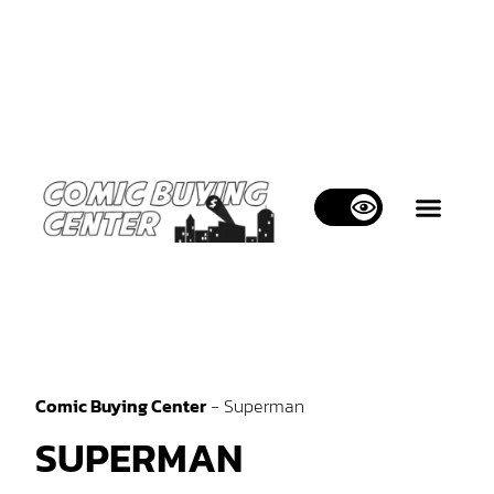
WHAT WE BUY
WHAT WE SELL
CONTACT US
Comic Buying Center
-
Superman
SUPERMAN