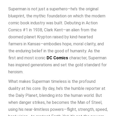
Superman is not just a superhero—he’s the original
blueprint, the mythic foundation on which the modern
comic book industry was built. Debuting in Action
Comics #1 in 1938, Clark Kent—an alien from the
doomed planet Krypton raised by kind-hearted
farmers in Kansas—embodies hope, moral clarity, and
the enduring belief in the good of humanity. As the
first and most iconic
DC Comics
character, Superman
has inspired generations and set the gold standard for
heroism.
What makes Superman timeless is the profound
duality at his core. By day, he’s the humble reporter at
the Daily Planet, blending into the human world. But
when danger strikes, he becomes the Man of Steel,
using his near-limitless powers—flight, strength, speed,