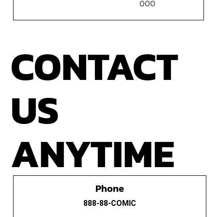
000
CONTACT
US
ANYTIME
Phone
888-88-COMIC