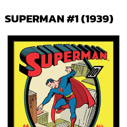
SUPERMAN #1 (1939)