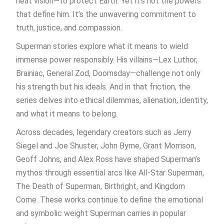
heat vision—to protect Earth. Yet it’s not the powers
that define him. It’s the unwavering commitment to
truth, justice, and compassion.
Superman stories explore what it means to wield
immense power responsibly. His villains—Lex Luthor,
Brainiac, General Zod, Doomsday—challenge not only
his strength but his ideals. And in that friction, the
series delves into ethical dilemmas, alienation, identity,
and what it means to belong.
Across decades, legendary creators such as Jerry
Siegel and Joe Shuster, John Byrne, Grant Morrison,
Geoff Johns, and Alex Ross have shaped Superman’s
mythos through essential arcs like All-Star Superman,
The Death of Superman, Birthright, and Kingdom
Come. These works continue to define the emotional
and symbolic weight Superman carries in popular