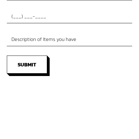
SUBMIT