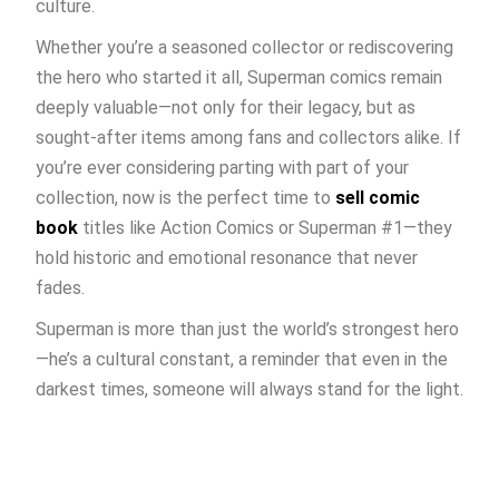
culture.
Whether you’re a seasoned collector or rediscovering
the hero who started it all, Superman comics remain
deeply valuable—not only for their legacy, but as
sought-after items among fans and collectors alike. If
you’re ever considering parting with part of your
collection, now is the perfect time to
sell comic
book
titles like Action Comics or Superman #1—they
hold historic and emotional resonance that never
fades.
Superman is more than just the world’s strongest hero
—he’s a cultural constant, a reminder that even in the
darkest times, someone will always stand for the light.