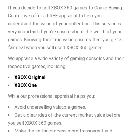
If you decide to sell XBOX 360 games to Comic Buying
Center, we offer a FREE appraisal to help you
understand the value of your collection. This service is
very important if you’re unsure about the worth of your
games. Knowing their true value ensures that you get a
fair deal when you sell used XBOX 360 games.
We appraise a wide variety of gaming consoles and their
respective games, including:
XBOX Original
XBOX One
While our professional appraisal helps you:
Avoid underselling valuable games.
Get a clear idea of the current market value before
you sell XBOX 360 games.
Make the selling process more transparent and