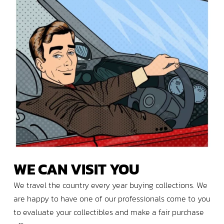
WE
CAN
VISIT
YOU
We travel the country every year buying collections. We
are happy to have one of our professionals come to you
to evaluate your collectibles and make a fair purchase