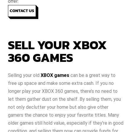
offer.
CONTACT US
SELL YOUR XBOX
360 GAMES
Selling your old
XBOX games
can be a great way to
free up space and make some extra cash. If you no
longer play your XBOX 360 games, there’s no need to
let them gather dust on the shelf. By selling them, you
not only declutter your home but also give other
gamers the chance to enjoy your favorite titles. Many
older games still hold value, especially if they’re in good
condition, and selling them now can provide funds for