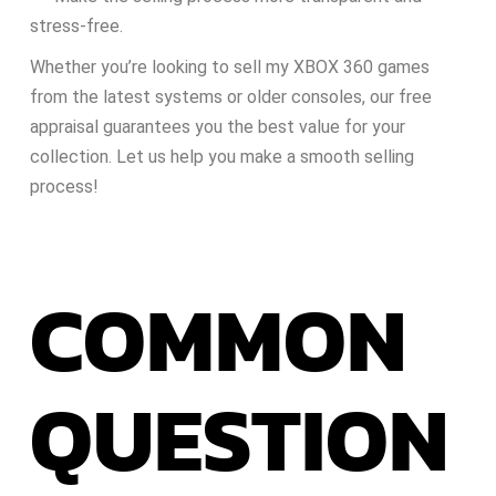
stress-free.
Whether you’re looking to sell my XBOX 360 games
from the latest systems or older consoles, our free
appraisal guarantees you the best value for your
collection. Let us help you make a smooth selling
process!
COMMON
QUESTION