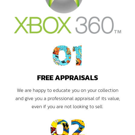
01
FREE APPRAISALS
We are happy to educate you on your collection
and give you a professional appraisal of its value,
even if you are not looking to sell.
02