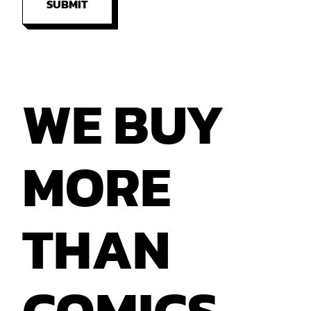
SUBMIT
WE
BUY
MORE
THAN