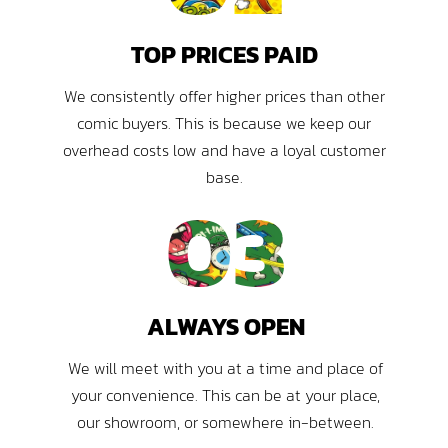
TOP PRICES PAID
We consistently offer higher prices than other
comic buyers. This is because we keep our
overhead costs low and have a loyal customer
base.
03
ALWAYS OPEN
We will meet with you at a time and place of
your convenience. This can be at your place,
our showroom, or somewhere in-between.