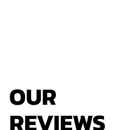
Yes, we accept loose Xbox 360 game discs.
However, games with their original case and
manual usually receive a higher offer.
OUR
REVIEWS