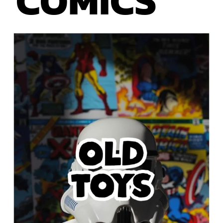
COMICS