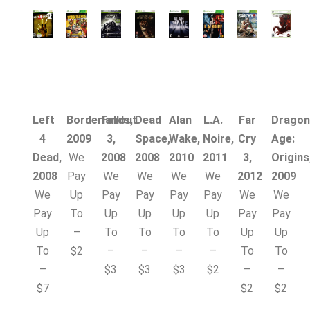
Left
Borderlands,
Fallout
Dead
Alan
L.A.
Far
Dragon
4
2009
3,
Space,
Wake,
Noire,
Cry
Age:
Dead,
We
2008
2008
2010
2011
3,
Origins
2008
Pay
We
We
We
We
2012
2009
We
Up
Pay
Pay
Pay
Pay
We
We
Pay
To
Up
Up
Up
Up
Pay
Pay
Up
–
To
To
To
To
Up
Up
To
$2
–
–
–
–
To
To
–
$3
$3
$3
$2
–
–
$7
$2
$2