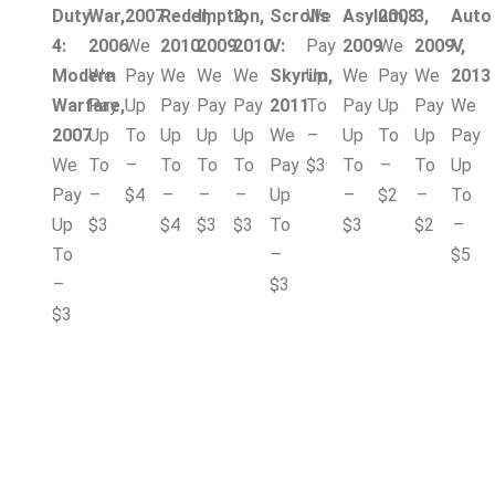
Duty
War,
2007
Redemption,
II,
2,
Scrolls
We
Asylum,
2008
3,
Auto
4:
2006
We
2010
2009
2010
V:
Pay
2009
We
2009
V,
Modern
We
Pay
We
We
We
Skyrim,
Up
We
Pay
We
2013
Warfare,
Pay
Up
Pay
Pay
Pay
2011
To
Pay
Up
Pay
We
2007
Up
To
Up
Up
Up
We
–
Up
To
Up
Pay
We
To
–
To
To
To
Pay
$3
To
–
To
Up
Pay
–
$4
–
–
–
Up
–
$2
–
To
Up
$3
$4
$3
$3
To
$3
$2
–
To
–
$5
–
$3
$3