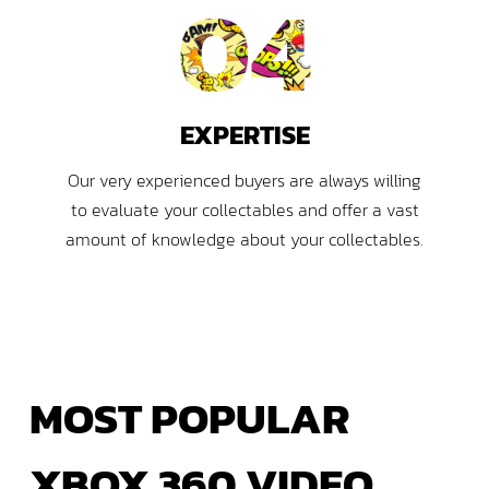
04
EXPERTISE
Our very experienced buyers are always willing
to evaluate your collectables and offer a vast
amount of knowledge about your collectables.
MOST
POPULAR
XBOX
360 VIDEO