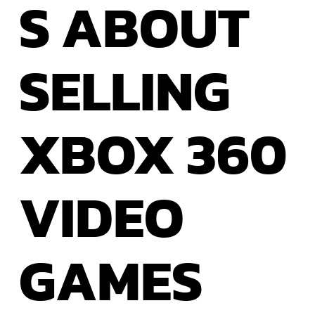
S ABOUT
SELLING
XBOX
360
VIDEO
GAMES