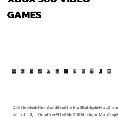
GAMES
Call
Gears
Halo
Red
Assassin’s
Mass
The
BioShock,
Batman:
Fable
Forza
Gran
of
of
3,
Dead
Creed
Effect
Elder
2007
Arkham
II,
Motorspo
Thef