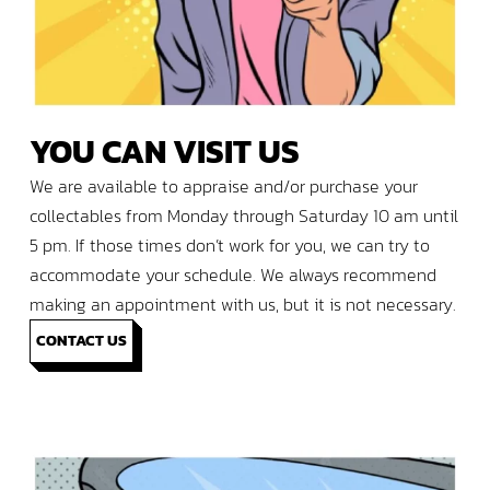
YOU
CAN
VISIT
US
We are available to appraise and/or purchase your
collectables from Monday through Saturday 10 am until
5 pm. If those times don’t work for you, we can try to
accommodate your schedule. We always recommend
making an appointment with us, but it is not necessary.
CONTACT US