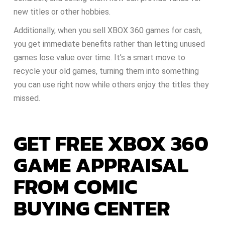
new titles or other hobbies.
Additionally, when you sell XBOX 360 games for cash,
you get immediate benefits rather than letting unused
games lose value over time. It’s a smart move to
recycle your old games, turning them into something
you can use right now while others enjoy the titles they
missed.
GET FREE XBOX 360
GAME APPRAISAL
FROM COMIC
BUYING CENTER