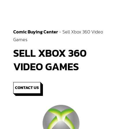
Comic Buying Center
-
Sell Xbox 360 Video
Games
SELL XBOX 360
VIDEO GAMES
CONTACT US