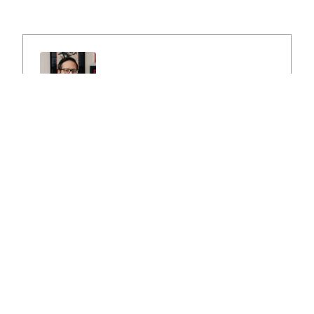
Peter Przysiezny
Peter Przysiezny, owner of Comic Buying
Center, has been buying and selling comics and
collectibles for over 30 years. He lives in
Northern Illinois and specializes in buying large
comic book collections. He has a vast
knowledge of all eras and types of comic
books ranging from the 1930s to the 2000s.
Pete spent his childhood going to comic book
conventions with his father, so you could say