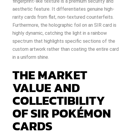
fingerprint-like texture is a premium security and
aesthetic feature. It differentiates genuine high-
rarity cards from flat, non-textured counterfeits.
Furthermore, the holographic foil on an SIR card is
highly dynamic, catching the light in a rainbow
spectrum that highlights specific sections of the
custom artwork rather than coating the entire card
in a uniform shine.
THE MARKET
VALUE AND
COLLECTIBILITY
OF SIR POKÉMON
CARDS