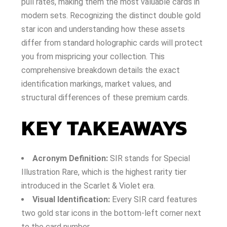
pull rates, making them the most valuable cards in
modern sets. Recognizing the distinct double gold
star icon and understanding how these assets
differ from standard holographic cards will protect
you from mispricing your collection. This
comprehensive breakdown details the exact
identification markings, market values, and
structural differences of these premium cards.
KEY TAKEAWAYS
Acronym Definition:
SIR stands for Special
Illustration Rare, which is the highest rarity tier
introduced in the Scarlet & Violet era.
Visual Identification:
Every SIR card features
two gold star icons in the bottom-left corner next
to the card number.