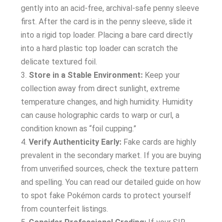
gently into an acid-free, archival-safe penny sleeve
first. After the card is in the penny sleeve, slide it
into a rigid top loader. Placing a bare card directly
into a hard plastic top loader can scratch the
delicate textured foil.
Store in a Stable Environment:
Keep your
collection away from direct sunlight, extreme
temperature changes, and high humidity. Humidity
can cause holographic cards to warp or curl, a
condition known as “foil cupping.”
Verify Authenticity Early:
Fake cards are highly
prevalent in the secondary market. If you are buying
from unverified sources, check the texture pattern
and spelling. You can read our detailed guide on how
to spot fake Pokémon cards to protect yourself
from counterfeit listings.