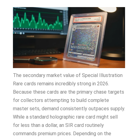
The secondary market value of Special Illustration
Rare cards remains incredibly strong in 2026.
Because these cards are the primary chase targets
for collectors attempting to build complete
master sets, demand consistently outpaces supply.
While a standard holographic rare card might sell
for less than a dollar, an SIR card routinely
commands premium prices. Depending on the