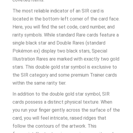
The most reliable indicator of an SIR card is
located in the bottom-left corner of the card face.
Here, you will find the set code, card number, and
rarity symbols. While standard Rare cards feature a
single black star and Double Rares (standard
Pokémon ex) display two black stars, Special
Illustration Rares are marked with exactly two gold
stars. This double gold star symbol is exclusive to
the SIR category and some premium Trainer cards
within the same rarity tier.
In addition to the double gold star symbol, SIR
cards possess a distinct physical texture. When
you run your finger gently across the surface of the
card, you will feel intricate, raised ridges that
follow the contours of the artwork. This