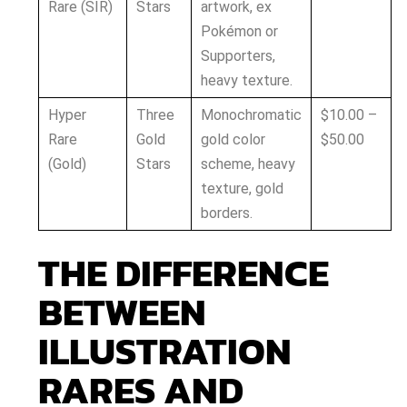
Rare (SIR)
Stars
artwork, ex
Pokémon or
Supporters,
heavy texture.
Hyper
Three
Monochromatic
$10.00 –
Rare
Gold
gold color
$50.00
(Gold)
Stars
scheme, heavy
texture, gold
borders.
THE DIFFERENCE
BETWEEN
ILLUSTRATION
RARES AND