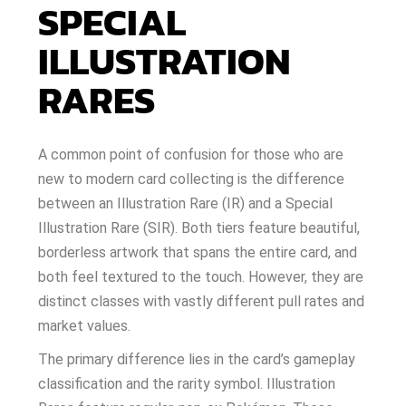
SPECIAL
ILLUSTRATION
RARES
A common point of confusion for those who are
new to modern card collecting is the difference
between an Illustration Rare (IR) and a Special
Illustration Rare (SIR). Both tiers feature beautiful,
borderless artwork that spans the entire card, and
both feel textured to the touch. However, they are
distinct classes with vastly different pull rates and
market values.
The primary difference lies in the card’s gameplay
classification and the rarity symbol. Illustration