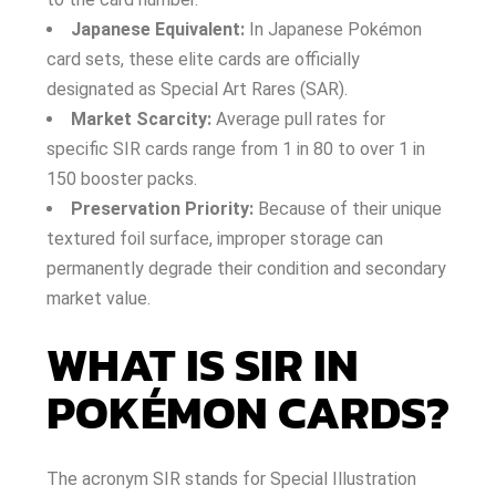
Japanese Equivalent:
In Japanese Pokémon
card sets, these elite cards are officially
designated as Special Art Rares (SAR).
Market Scarcity:
Average pull rates for
specific SIR cards range from 1 in 80 to over 1 in
150 booster packs.
Preservation Priority:
Because of their unique
textured foil surface, improper storage can
permanently degrade their condition and secondary
market value.
WHAT IS SIR IN
POKÉMON CARDS?
The acronym SIR stands for Special Illustration