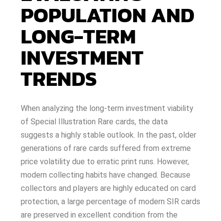
POPULATION AND
LONG-TERM
INVESTMENT
TRENDS
When analyzing the long-term investment viability
of Special Illustration Rare cards, the data
suggests a highly stable outlook. In the past, older
generations of rare cards suffered from extreme
price volatility due to erratic print runs. However,
modern collecting habits have changed. Because
collectors and players are highly educated on card
protection, a large percentage of modern SIR cards
are preserved in excellent condition from the