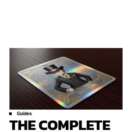
Guides
THE COMPLETE