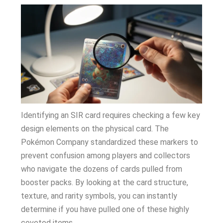
Identifying an SIR card requires checking a few key
design elements on the physical card. The
Pokémon Company standardized these markers to
prevent confusion among players and collectors
who navigate the dozens of cards pulled from
booster packs. By looking at the card structure,
texture, and rarity symbols, you can instantly
determine if you have pulled one of these highly
coveted items.