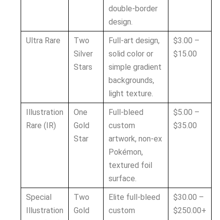
double-border
design.
Ultra Rare
Two
Full-art design,
$3.00 –
Silver
solid color or
$15.00
Stars
simple gradient
backgrounds,
light texture.
Illustration
One
Full-bleed
$5.00 –
Rare (IR)
Gold
custom
$35.00
Star
artwork, non-ex
Pokémon,
textured foil
surface.
Special
Two
Elite full-bleed
$30.00 –
Illustration
Gold
custom
$250.00+