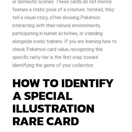
or domestic scenes. These cards do not merely
feature a static pose of a creature. Instead, they
tell a visual story, often showing Pokémon
interacting with their natural environments,
participating in human activities, or standing
alongside iconic trainers. If you are learning how to
check Pokémon card value, recognizing this
specific rarity tier is the first step toward
identifying the gems of your collection.
HOW TO IDENTIFY
A SPECIAL
ILLUSTRATION
RARE CARD