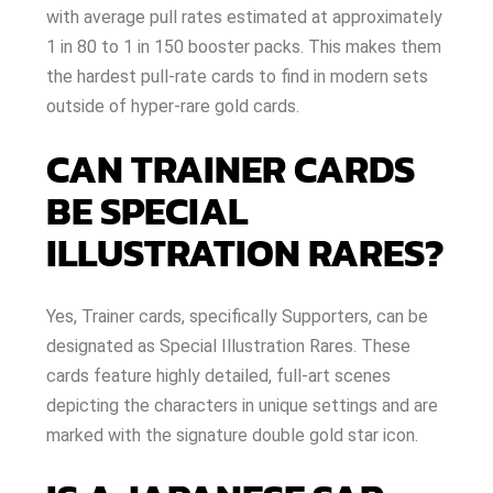
with average pull rates estimated at approximately
1 in 80 to 1 in 150 booster packs. This makes them
the hardest pull-rate cards to find in modern sets
outside of hyper-rare gold cards.
CAN TRAINER CARDS
BE SPECIAL
ILLUSTRATION RARES?
Yes, Trainer cards, specifically Supporters, can be
designated as Special Illustration Rares. These
cards feature highly detailed, full-art scenes
depicting the characters in unique settings and are
marked with the signature double gold star icon.