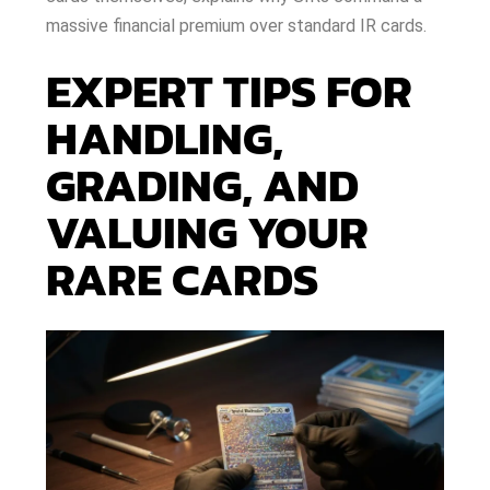
massive financial premium over standard IR cards.
EXPERT TIPS FOR
HANDLING,
GRADING, AND
VALUING YOUR
RARE CARDS