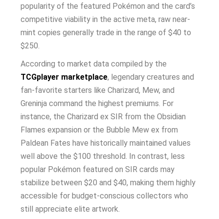
popularity of the featured Pokémon and the card’s
competitive viability in the active meta, raw near-
mint copies generally trade in the range of $40 to
$250.
According to market data compiled by the
TCGplayer marketplace
, legendary creatures and
fan-favorite starters like Charizard, Mew, and
Greninja command the highest premiums. For
instance, the Charizard ex SIR from the Obsidian
Flames expansion or the Bubble Mew ex from
Paldean Fates have historically maintained values
well above the $100 threshold. In contrast, less
popular Pokémon featured on SIR cards may
stabilize between $20 and $40, making them highly
accessible for budget-conscious collectors who
still appreciate elite artwork.