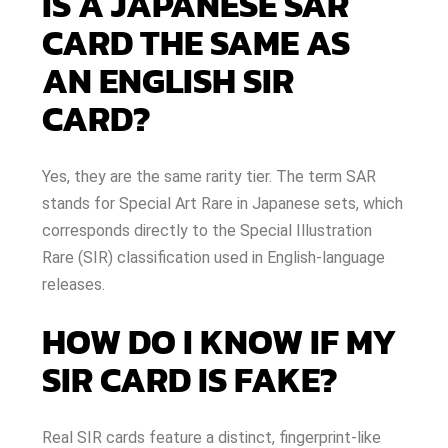
IS A JAPANESE SAR
CARD THE SAME AS
AN ENGLISH SIR
CARD?
Yes, they are the same rarity tier. The term SAR
stands for Special Art Rare in Japanese sets, which
corresponds directly to the Special Illustration
Rare (SIR) classification used in English-language
releases.
HOW DO I KNOW IF MY
SIR CARD IS FAKE?
Real SIR cards feature a distinct, fingerprint-like