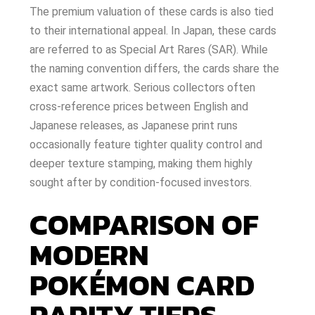
The premium valuation of these cards is also tied
to their international appeal. In Japan, these cards
are referred to as Special Art Rares (SAR). While
the naming convention differs, the cards share the
exact same artwork. Serious collectors often
cross-reference prices between English and
Japanese releases, as Japanese print runs
occasionally feature tighter quality control and
deeper texture stamping, making them highly
sought after by condition-focused investors.
COMPARISON OF
MODERN
POKÉMON CARD