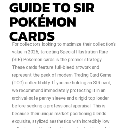
GUIDE TO SIR
POKÉMON
CARDS
For collectors looking to maximize their collection’s
value in 2026, targeting Special Illustration Rare
(SIR) Pokémon cards is the premier strategy.
These cards feature full-bleed artwork and
represent the peak of modern Trading Card Game
(TCG) collectibility. If you are holding an SIR card,
we recommend immediately protecting it in an
archival-safe penny sleeve and a rigid top loader
before seeking a professional appraisal. This is
because their unique market positioning blends
exquisite, stylized aesthetics with incredibly low