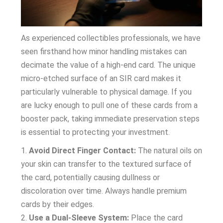
As experienced collectibles professionals, we have
seen firsthand how minor handling mistakes can
decimate the value of a high-end card. The unique
micro-etched surface of an SIR card makes it
particularly vulnerable to physical damage. If you
are lucky enough to pull one of these cards from a
booster pack, taking immediate preservation steps
is essential to protecting your investment.
Avoid Direct Finger Contact:
The natural oils on
your skin can transfer to the textured surface of
the card, potentially causing dullness or
discoloration over time. Always handle premium
cards by their edges.
Use a Dual-Sleeve System:
Place the card