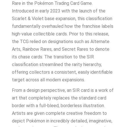
Rare in the Pokémon Trading Card Game.
Introduced in early 2023 with the launch of the
Scarlet & Violet base expansion, this classification
fundamentally overhauled how the franchise labels
high-value collectible cards. Prior to this release,
the TCG relied on designations such as Alternate
Arts, Rainbow Rares, and Secret Rares to denote
its chase cards. The transition to the SIR
classification streamlined the rarity hierarchy,
offering collectors a consistent, easily identifiable
target across all modern expansions.
From a design perspective, an SIR card is a work of
art that completely replaces the standard card
border with a full-bleed, borderless illustration.
Artists are given complete creative freedom to
depict Pokémon in incredibly detailed, imaginative,