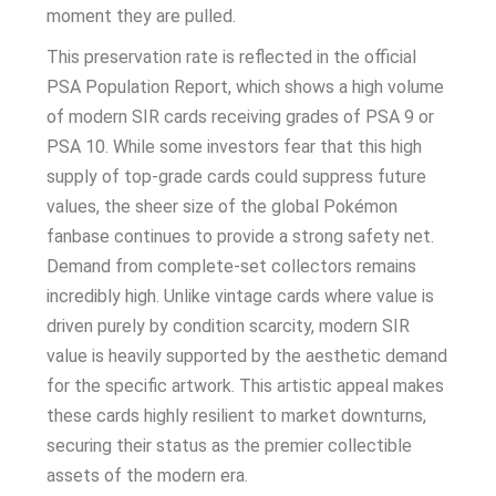
moment they are pulled.
This preservation rate is reflected in the official
PSA Population Report, which shows a high volume
of modern SIR cards receiving grades of PSA 9 or
PSA 10. While some investors fear that this high
supply of top-grade cards could suppress future
values, the sheer size of the global Pokémon
fanbase continues to provide a strong safety net.
Demand from complete-set collectors remains
incredibly high. Unlike vintage cards where value is
driven purely by condition scarcity, modern SIR
value is heavily supported by the aesthetic demand
for the specific artwork. This artistic appeal makes
these cards highly resilient to market downturns,
securing their status as the premier collectible
assets of the modern era.