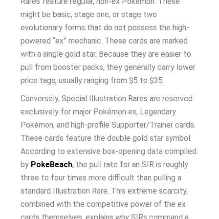
Rares feature regular, non-ex Pokémon. These
might be basic, stage one, or stage two
evolutionary forms that do not possess the high-
powered “ex” mechanic. These cards are marked
with a single gold star. Because they are easier to
pull from booster packs, they generally carry lower
price tags, usually ranging from $5 to $35.
Conversely, Special Illustration Rares are reserved
exclusively for major Pokémon ex, Legendary
Pokémon, and high-profile Supporter/Trainer cards.
These cards feature the double gold star symbol.
According to extensive box-opening data compiled
by
PokeBeach
, the pull rate for an SIR is roughly
three to four times more difficult than pulling a
standard Illustration Rare. This extreme scarcity,
combined with the competitive power of the ex
cards themselves, explains why SIRs command a