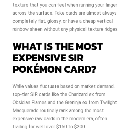
texture that you can feel when running your finger
across the surface. Fake cards are almost always
completely flat, glossy, or have a cheap vertical
rainbow sheen without any physical texture ridges.
WHAT IS THE MOST
EXPENSIVE SIR
POKÉMON CARD?
While values fluctuate based on market demand,
top-tier SIR cards like the Charizard ex from
Obsidian Flames and the Greninja ex from Twilight
Masquerade routinely rank among the most
expensive raw cards in the modern era, often
trading for well over $150 to $200.