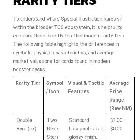
RARITY TIERS
To understand where Special Illustration Rares sit
within the broader TCG ecosystem, it is helpful to
compare them directly to other modern rarity tiers.
The following table highlights the differences in
symbols, physical characteristics, and average
market valuations for cards found in modern
booster packs.
Rarity Tier
Symbol
Visual & Tactile
Average
/ Icon
Features
Price
Range
(Raw NM)
Double
Two
Standard
$1.00 –
Rare (ex)
Black
holographic foil,
$8.00
Stars
glossy finish,