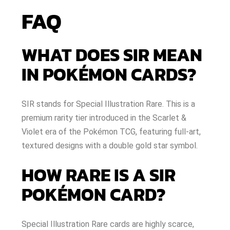
FAQ
WHAT DOES SIR MEAN
IN POKÉMON CARDS?
SIR stands for Special Illustration Rare. This is a
premium rarity tier introduced in the Scarlet &
Violet era of the Pokémon TCG, featuring full-art,
textured designs with a double gold star symbol.
HOW RARE IS A SIR
POKÉMON CARD?
Special Illustration Rare cards are highly scarce,