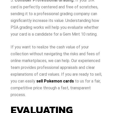
Consider Professional Grading:
If your SIR
card is perfectly centered and free of scratches,
sending it to a professional grading company can
significantly increase its value. Understanding how
PSA grading works will help you evaluate whether
your card is a candidate for a Gem Mint 10 rating.
If you want to realize the cash value of your
collection without navigating the risks and fees of
online marketplaces, we can help. Our experienced
team provides professional appraisals and clear
explanations of card values. If you are ready to sell,
you can easily
sell Pokemon cards
to us for a fair,
competitive price through a fast, transparent
process.
EVALUATING