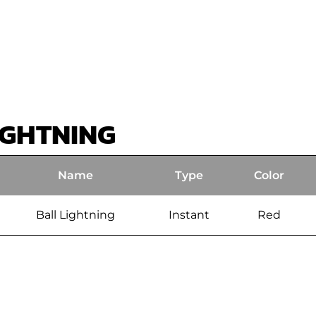
IGHTNING
Name
Type
Color
Ball Lightning
Instant
Red