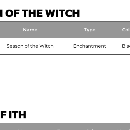
 OF THE WITCH
Name
Type
Col
Season of the Witch
Enchantment
Bla
F ITH