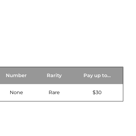
Number
Rarity
Pay up to...
None
Rare
$30