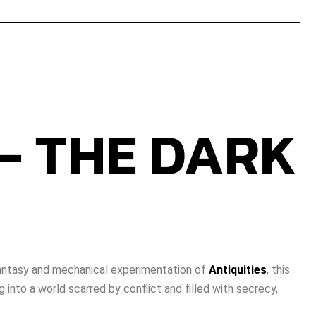
 - THE DARK
 fantasy and mechanical experimentation of
Antiquities
, this
 into a world scarred by conflict and filled with secrecy,