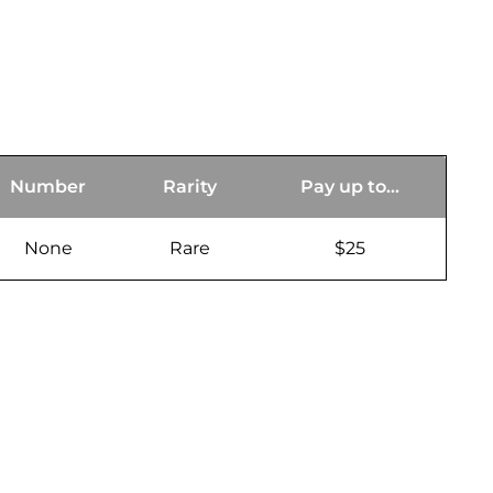
Number
Rarity
Pay up to...
None
Rare
$25