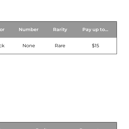
or
Number
Rarity
Pay up to...
ck
None
Rare
$15