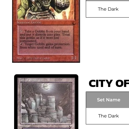
The Dark
CITY O
Set Name
The Dark