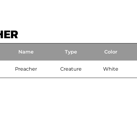
HER
Name
Type
Color
Preacher
Creature
White