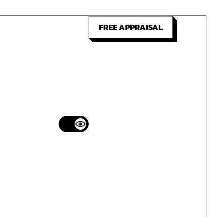
FREE APPRAISAL