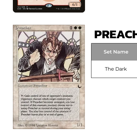
PREAC
Set Name
The Dark