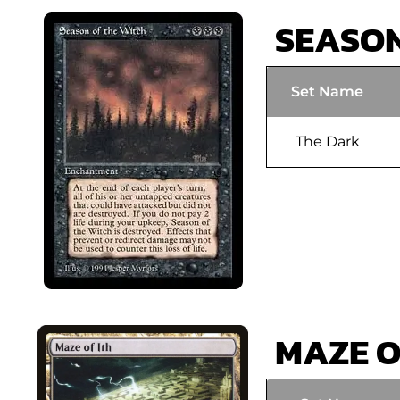
SEASON
Set Name
The Dark
MAZE O