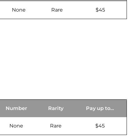
None
Rare
$45
Number
Rarity
Pay up to...
None
Rare
$45