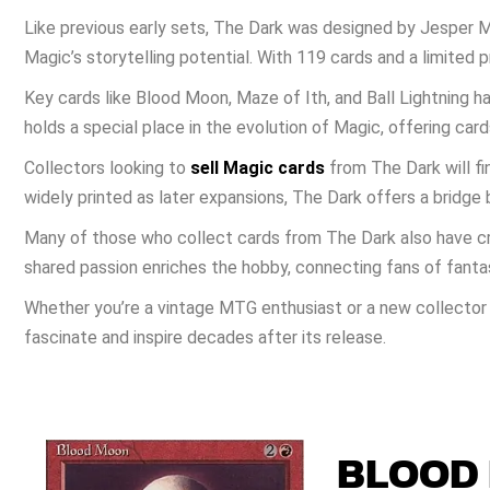
Like previous early sets, The Dark was designed by Jesper M
Magic’s storytelling potential. With 119 cards and a limited
Key cards like Blood Moon, Maze of Ith, and Ball Lightning h
holds a special place in the evolution of Magic, offering card
Collectors looking to
sell Magic cards
from The Dark will fin
widely printed as later expansions, The Dark offers a bridg
Many of those who collect cards from The Dark also have cr
shared passion enriches the hobby, connecting fans of fantas
Whether you’re a vintage MTG enthusiast or a new collector 
fascinate and inspire decades after its release.
BLOOD