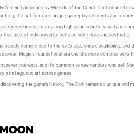
yrfors and published by Wizards of the Coast. It introduced ne
 print run, the set featured unique gameplay elements and moody
ave become iconic, maintaining high value in both casual and com
s that are not only powerful but also rich in lore and aesthetic.
d steady demand due to the set’s age, limited availability, and t
e between Magic’s foundational era and the more complex sets t
ossover interests, and it’s common to see vendors who sell Ma
y, strategy, and art across genres.
discovering the game’s history, The Dark remains a unique and 
 MOON