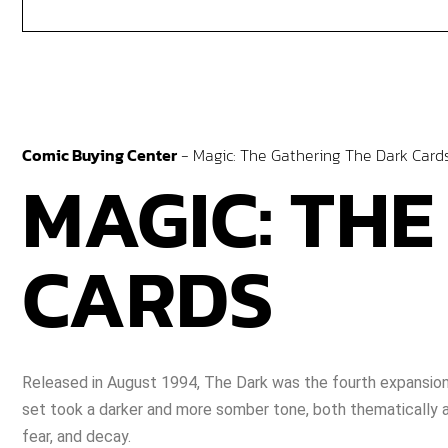
Comic Buying Center
-
Magic: The Gathering The Dark Card
MAGIC: THE
CARDS
Released in August 1994, The Dark was the fourth expansion 
set took a darker and more somber tone, both thematically and
fear, and decay.