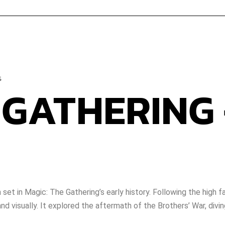
s
 GATHERING
set in Magic: The Gathering’s early history. Following the high
 visually. It explored the aftermath of the Brothers’ War, diving