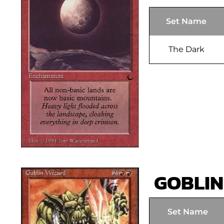
Set Name
The Dark
GOBLIN
Set Name