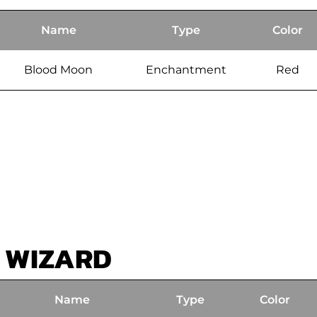
Name
Type
Color
Blood Moon
Enchantment
Red
 WIZARD
Name
Type
Color