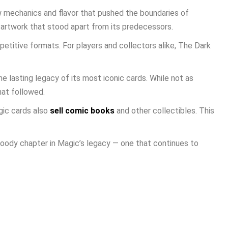
w mechanics and flavor that pushed the boundaries of
 artwork that stood apart from its predecessors.
petitive formats. For players and collectors alike, The Dark
he lasting legacy of its most iconic cards. While not as
hat followed.
gic cards also
sell comic books
and other collectibles. This
moody chapter in Magic’s legacy — one that continues to