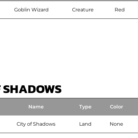
Goblin Wizard
Creature
Red
F SHADOWS
Name
Type
Color
City of Shadows
Land
None