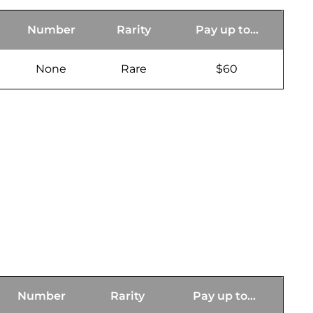
Number
Rarity
Pay up to...
None
Rare
$60
Number
Rarity
Pay up to...