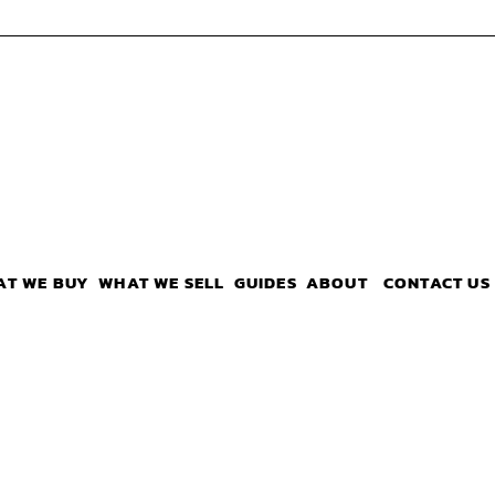
AT WE BUY
WHAT WE SELL
GUIDES
ABOUT
CONTACT US