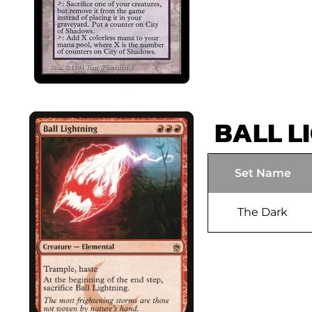
BALL L
Set Name
The Dark