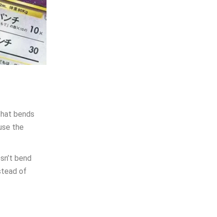
that bends
use the
esn’t bend
stead of