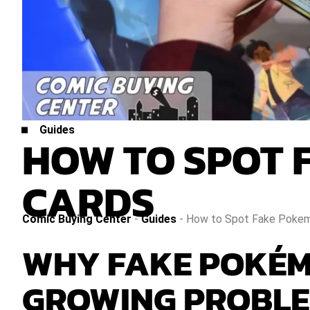
Guides
HOW TO SPOT 
CARDS
Comic Buying Center
-
Guides
-
How to Spot Fake Pokem
WHY FAKE POKÉM
GROWING PROBL