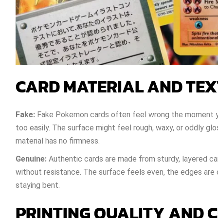
CARD MATERIAL AND TE
Fake:
Fake Pokemon cards often feel wrong the moment you
too easily. The surface might feel rough, waxy, or oddly g
material has no firmness.
Genuine:
Authentic cards are made from sturdy, layered car
without resistance. The surface feels even, the edges are c
staying bent.
PRINTING QUALITY AND 