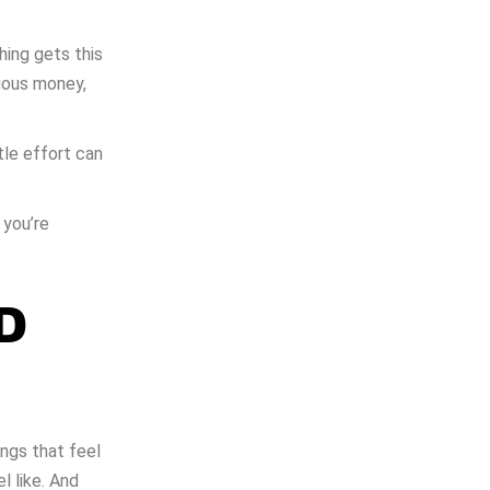
ing gets this
ious money,
tle effort can
 you’re
D
ngs that feel
l like. And