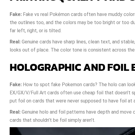
Fake:
Fake vs real Pokémon cards often have muddy colors, f
the outlines too, and the colors may be too bright or too 
far left, right, or is tilted.
Real:
Genuine cards have sharp lines, clean text, and stable
looks out of place. The color tone is consistent across the
HOLOGRAPHIC AND FOIL 
Fake:
How to spot fake Pokemon cards? The holo can look f
EX/GX/V/Full Art cards often use cheap foil that doesn’t s
put foil on cards that were never supposed to have foil at al
Real:
Genuine holo and foil patterns have depth and move cle
cards that shouldn’t be foil simply aren’t.