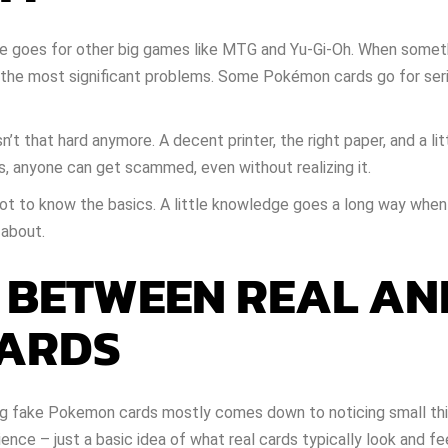
e goes for other big games like MTG and Yu-Gi-Oh. When someth
g the most significant problems. Some Pokémon cards go for ser
’t that hard anymore. A decent printer, the right paper, and a lit
s, anyone can get scammed, even without realizing it.
a lot to know the basics. A little knowledge goes a long way when
 about.
S BETWEEN REAL AN
CARDS
ting fake Pokemon cards mostly comes down to noticing small thi
ience – just a basic idea of what real cards typically look and fee