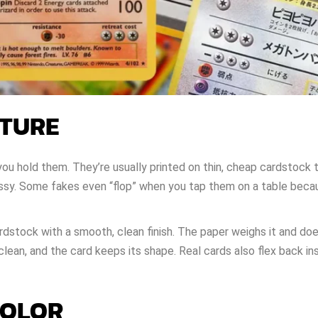
XTURE
 hold them. They’re usually printed on thin, cheap cardstock 
lossy. Some fakes even “flop” when you tap them on a table beca
dstock with a smooth, clean finish. The paper weighs it and do
lean, and the card keeps its shape. Real cards also flex back in
COLOR