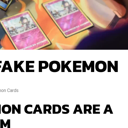
FAKE POKEMON
on Cards
ON CARDS ARE A
EM