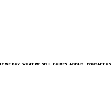
AT WE BUY
WHAT WE SELL
GUIDES
ABOUT
CONTACT US