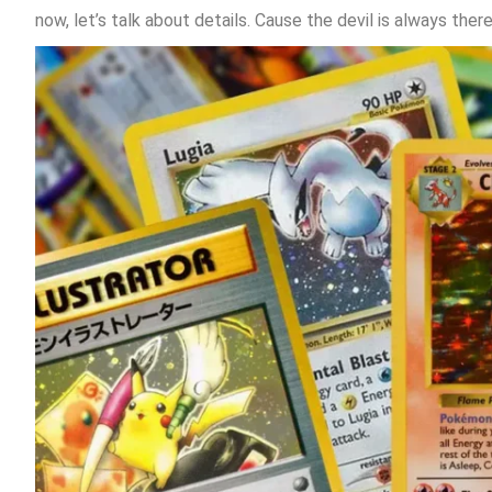
now, let’s talk about details. Cause the devil is always ther