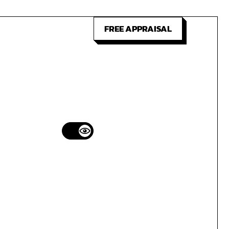
FREE APPRAISAL