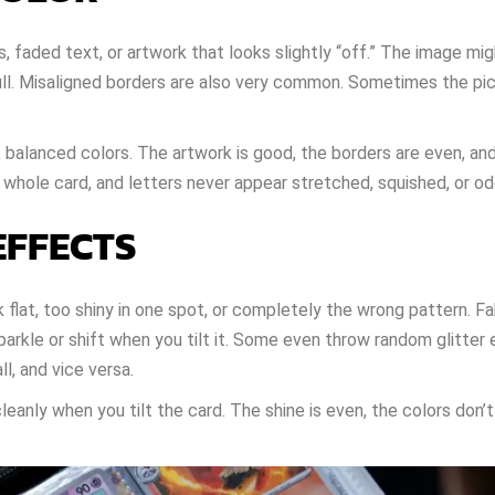
aded text, or artwork that looks slightly “off.” The image migh
dull. Misaligned borders are also very common. Sometimes the pic
, balanced colors. The artwork is good, the borders are even, an
 whole card, and letters never appear stretched, squished, or o
EFFECTS
lat, too shiny in one spot, or completely the wrong pattern. F
parkle or shift when you tilt it. Some even throw random glitter
l, and vice versa.
anly when you tilt the card. The shine is even, the colors don’t