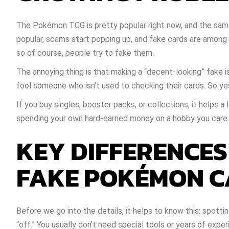
The Pokémon TCG is pretty popular right now, and the sam
popular, scams start popping up, and fake cards are amon
so of course, people try to fake them.
The annoying thing is that making a “decent-looking” fake isn
fool someone who isn’t used to checking their cards. So ye
If you buy singles, booster packs, or collections, it helps 
spending your own hard-earned money on a hobby you care
KEY DIFFERENCE
FAKE POKÉMON 
Before we go into the details, it helps to know this: spot
“off.” You usually don’t need special tools or years of exper