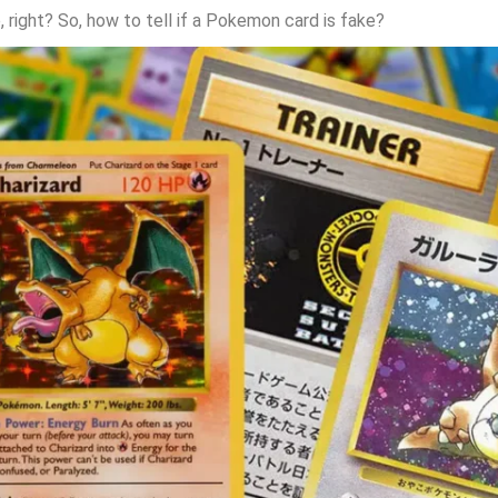
e, right? So, how to tell if a Pokemon card is fake?