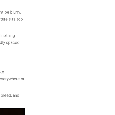
t be blurry,
ture sits too
d nothing
ddly spaced.
ake
 everywhere or
 bleed, and