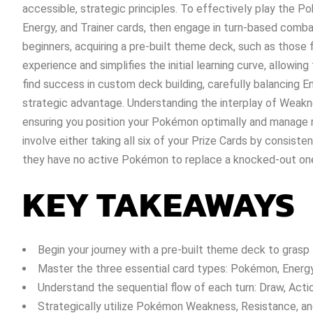
accessible, strategic principles. To effectively play the
Energy, and Trainer cards, then engage in turn-based comba
beginners, acquiring a pre-built theme deck, such as those
experience and simplifies the initial learning curve, allowin
find success in custom deck building, carefully balancing 
strategic advantage. Understanding the interplay of Weakn
ensuring you position your Pokémon optimally and manage re
involve either taking all six of your Prize Cards by consi
they have no active Pokémon to replace a knocked-out one, 
KEY TAKEAWAYS
Begin your journey with a pre-built theme deck to gra
Master the three essential card types: Pokémon, Energy, 
Understand the sequential flow of each turn: Draw, Acti
Strategically utilize Pokémon Weakness, Resistance, an