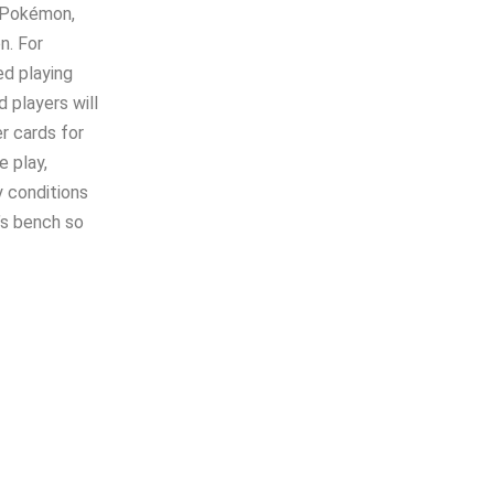
g Pokémon,
n. For
ed playing
d players will
r cards for
 play,
y conditions
’s bench so