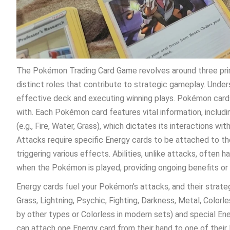
The Pokémon Trading Card Game revolves around three prim
distinct roles that contribute to strategic gameplay. Under
effective deck and executing winning plays. Pokémon cards 
with. Each Pokémon card features vital information, includi
(e.g., Fire, Water, Grass), which dictates its interactions w
Attacks require specific Energy cards to be attached to 
triggering various effects. Abilities, unlike attacks, often
when the Pokémon is played, providing ongoing benefits or
Energy cards fuel your Pokémon’s attacks, and their strate
Grass, Lightning, Psychic, Fighting, Darkness, Metal, Colorl
by other types or Colorless in modern sets) and special Ene
can attach one Energy card from their hand to one of their