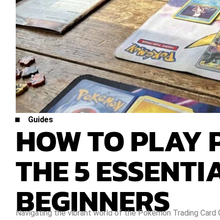
Guides
HOW TO PLAY 
THE 5 ESSENTI
BEGINNERS
Navigating the vibrant world of the Pokémon Trading Card 