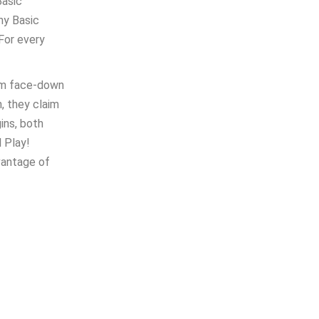
Basic
ny Basic
 For every
hem face-down
, they claim
gins, both
l Play!
dvantage of