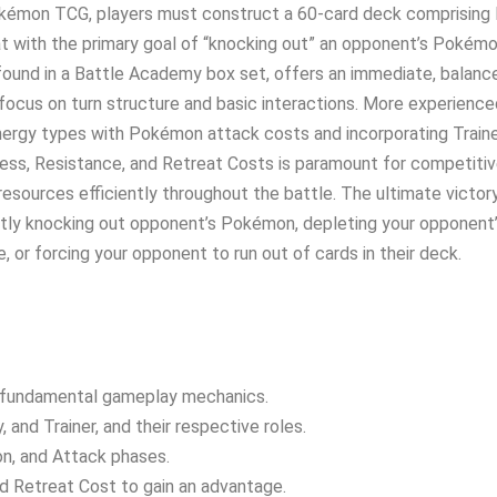
 Pokémon TCG, players must construct a 60-card deck comprisin
t with the primary goal of “knocking out” an opponent’s Pokémo
 found in a Battle Academy box set, offers an immediate, balanc
g focus on turn structure and basic interactions. More experience
Energy types with Pokémon attack costs and incorporating Traine
ess, Resistance, and Retreat Costs is paramount for competitive
sources efficiently throughout the battle. The ultimate victor
stently knocking out opponent’s Pokémon, depleting your opponent
or forcing your opponent to run out of cards in their deck.
sp fundamental gameplay mechanics.
and Trainer, and their respective roles.
on, and Attack phases.
d Retreat Cost to gain an advantage.