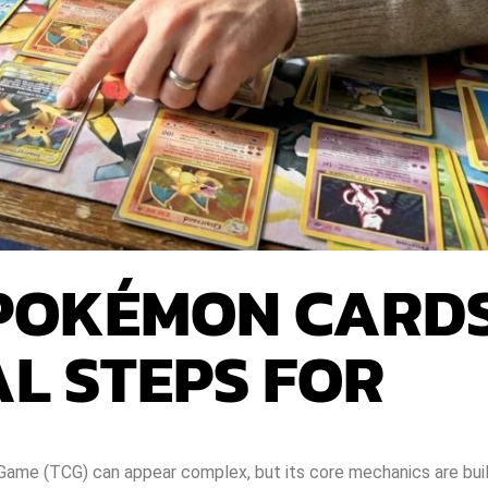
POKÉMON CARDS
AL STEPS FOR
Game (TCG) can appear complex, but its core mechanics are buil