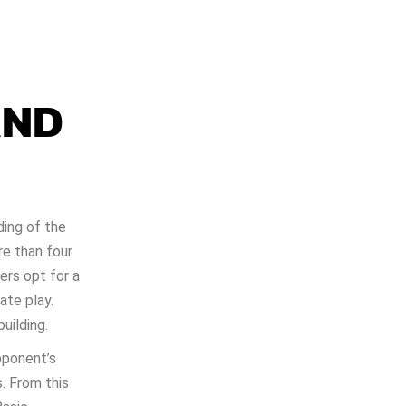
AND
ing of the
re than four
ers opt for a
ate play.
uilding.
pponent’s
s. From this