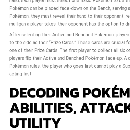
hand, each player must select one Basic Pokémon to be thei
Pokémon can be placed face-down on the Bench, serving as
Pokémon, they must reveal their hand to their opponent, res
mulligan a player takes, their opponent has the option to dr
After selecting their Active and Benched Pokémon, players
to the side as their “Prize Cards.” These cards are crucial
one of their Prize Cards. The first player to collect all six
players flip their Active and Benched Pokémon face-up. A coi
Pokémon rules, the player who goes first cannot play a Supp
acting first.
DECODING POKÉM
ABILITIES, ATTAC
UTILITY