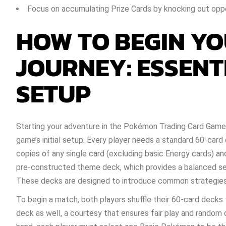
Focus on accumulating Prize Cards by knocking out opp
HOW TO BEGIN Y
JOURNEY: ESSEN
SETUP
Starting your adventure in the Pokémon Trading Card Game
game’s initial setup. Every player needs a standard 60-card
copies of any single card (excluding basic Energy cards) a
pre-constructed theme deck, which provides a balanced sel
These decks are designed to introduce common strategies 
To begin a match, both players shuffle their 60-card decks
deck as well, a courtesy that ensures fair play and random d