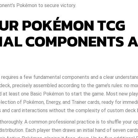
onent’s Pokémon to secure victory.
OUR POKÉMON TCG
TIAL COMPONENTS 
 requires a few fundamental components and a clear understand
 deck, precisely assembled according to the game’s rules: no mo
nd at least one Basic Pokémon to start the game. Most new play
ection of Pokémon, Energy, and Trainer cards, ready for immedi
and card interactions without the complexity of custom deck b
 thoroughly. A common professional practice is to shuffle your o
istribution. Each player then draws an initial hand of seven card