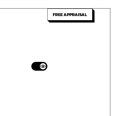
FREE APPRAISAL