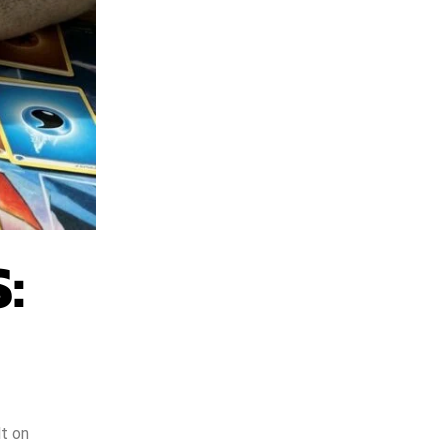
:
t on