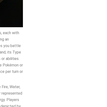
, each with
ing an
es you battle
and; its Type
r abilities.
ve Pokémon or
ce per turn or
 Fire, Water,
ly represented
rgy. Players
s depicted by