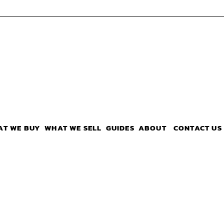
AT WE BUY
WHAT WE SELL
GUIDES
ABOUT
CONTACT US