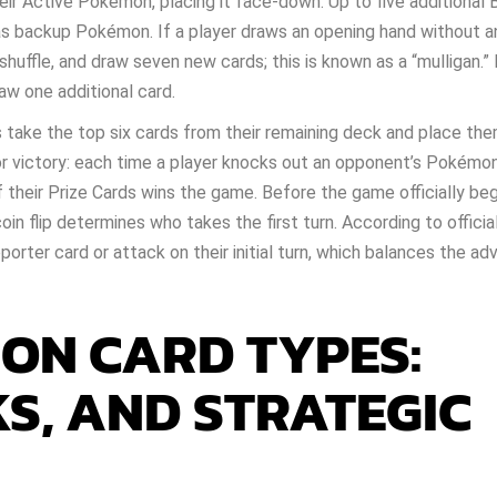
r Active Pokémon, placing it face-down. Up to five additional 
 backup Pokémon. If a player draws an opening hand without a
huffle, and draw seven new cards; this is known as a “mulligan.”
aw one additional card.
 take the top six cards from their remaining deck and place t
 for victory: each time a player knocks out an opponent’s Pokémon
 of their Prize Cards wins the game. Before the game officially be
n flip determines who takes the first turn. According to officia
orter card or attack on their initial turn, which balances the a
ON CARD TYPES:
KS, AND STRATEGIC