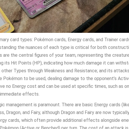
ary card types: Pokémon cards, Energy cards, and Trainer cards
standing the nuances of each type is critical for both construct
are the central figures of your team, representing the creatur
ng its Hit Points (HP), indicating how much damage it can withst
ith other Types through Weakness and Resistance; and its attacks o
the Pokémon to be used, dealing damage to the opponent’s Acti
 have no Energy cost and can be used at specific times, such as on
 immediate effects.
gic management is paramount. There are basic Energy cards (like
ess, Dragon, and Fairy, although Dragon and Fairy are now typical
rgy cards, which often provide additional effects alongside ene
 Pokémon (Active or Benched) per turn. The cost of an attack i